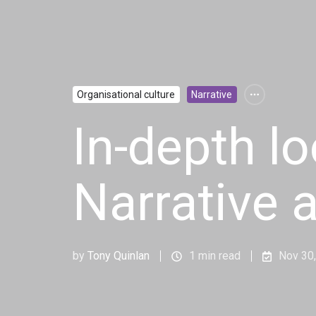
Organisational culture
Narrative
In-depth l
Narrative 
by
Tony Quinlan
1 min read
Nov 30