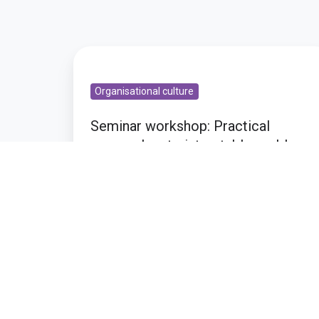
Seminar
workshop:
Organisational culture
Practical
approaches
Seminar workshop: Practical
to
approaches to intractable problems
intractable
problems
Oct 21, 2010 4:36:00 PM
1 min read