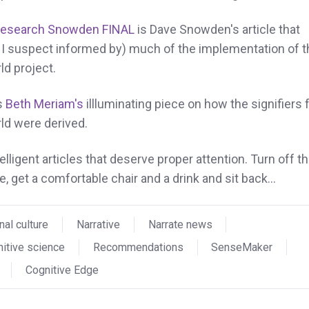
Research Snowden FINAL
is Dave Snowden's article that
I suspect informed by) much of the implementation of t
ld project.
s
Beth Meriam's
illluminating piece on how the signifiers 
ld were derived.
intelligent articles that deserve proper attention. Turn off t
, get a comfortable chair and a drink and sit back...
nal culture
Narrative
Narrate news
itive science
Recommendations
SenseMaker
Cognitive Edge