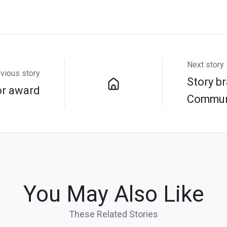
Next story
vious story
Story br
r award
Commun
You May Also Like
These Related Stories