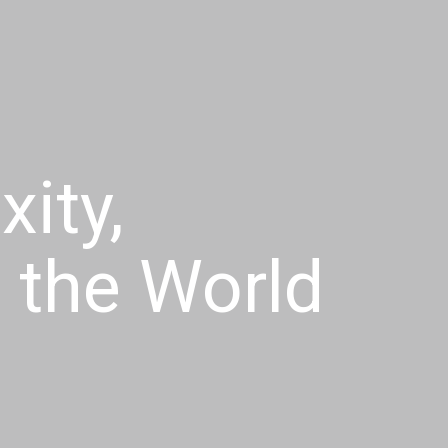
ity,
f the World