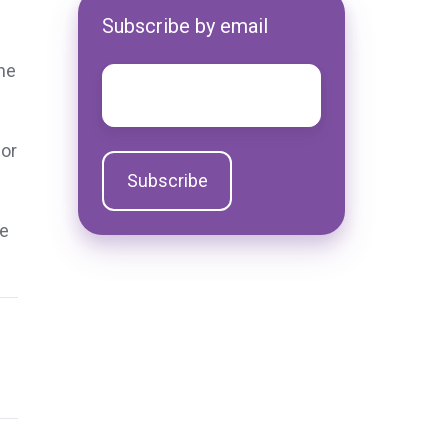
Subscribe by email
he
Email
*
for
he