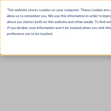
+44 (0) 7961 004203
contact@narrate
This website stores cookies on your computer. These cookies are u
allow us to remember you. We use this information in order to impr
about our visitors both on this website and other media. To find ou
If you decline, your information won’t be tracked when you visit th
preference not to be tracked.