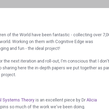
dren of the World have been fantastic - collecting over 7,
 world. Working on them with Cognitive Edge was
ging and fun - the ideal project!
 the next iteration and roll-out, I'm conscious that I don'
to sharing here the in-depth papers we put together as par
 project.
l Systems Theory
is an excellent piece by Dr
Alicia
pins so much of the work we've been doing.