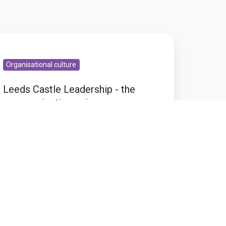
eeds
stle
Organisational culture
adership
Leeds Castle Leadership - the
e
communications piece
ommunications
ece
Nov 12, 2009 6:30:28 PM
1 min read