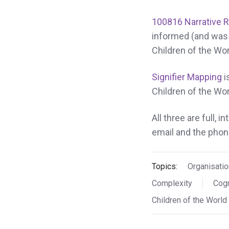
100816 Narrative 
informed (and was 
Children of the Wor
Signifier Mapping
i
Children of the Wor
All three are full, 
email and the phone
Topics:
Organisatio
Complexity
Cogn
Children of the World