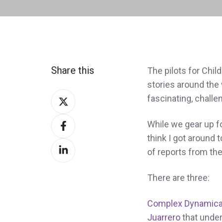
Share this
The pilots for Chil
stories around the
Share
fascinating, challen
on
Share
Twitter
While we gear up for
on
think I got around 
Share
Facebook
of reports from the
on
LinkedIn
There are three:
Complex Dynamica
Juarrero
that under