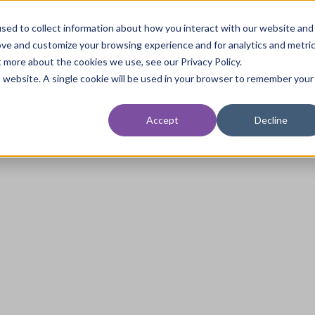
.co.uk
sed to collect information about how you interact with our website and
ove and customize your browsing experience and for analytics and metri
t more about the cookies we use, see our Privacy Policy.
Home
About
Ser
is website. A single cookie will be used in your browser to remember your
Accept
Decline