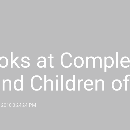
ooks at Complex
and Children o
, 2010 3:24:24 PM