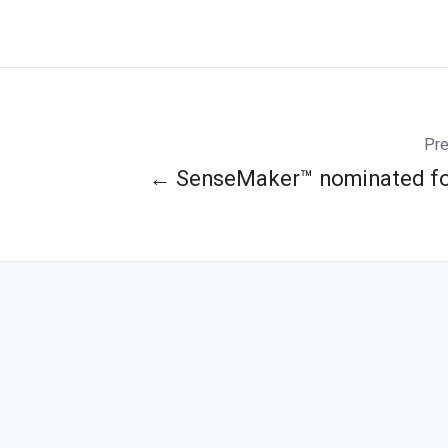
Pre
← SenseMaker™ nominated fo