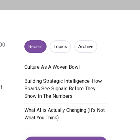
000
Recent
Topics
Archive
​Culture As A Woven Bowl
t
​Building Strategic Intelligence: How
t
Boards See Signals Before They
Show In The Numbers
​What AI is Actually Changing (It’s Not
What You Think)