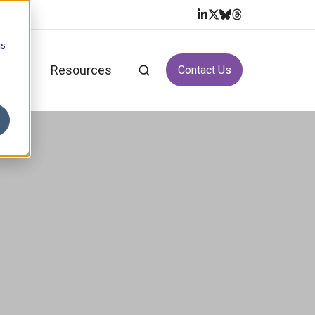
cs
vices
Resources
Contact Us