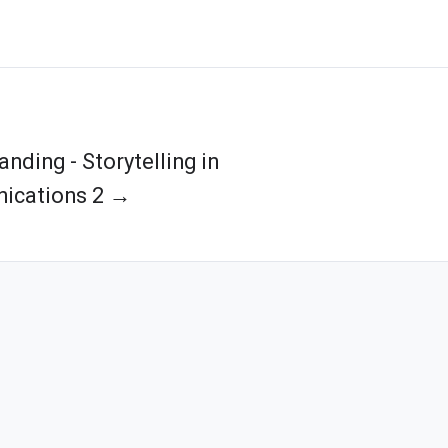
anding - Storytelling in
ications 2 →