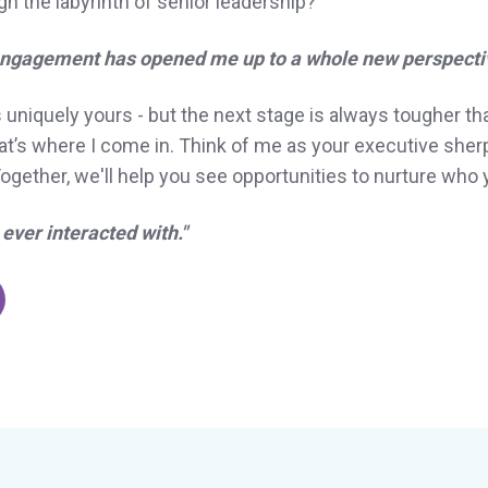
 the labyrinth of senior leadership?
 engagement has opened me up to a whole new perspectiv
s uniquely yours - but the next stage is always tougher tha
That’s where I come in. Think of me as your executive she
gether, we'll help you see opportunities to nurture who 
ever interacted with."