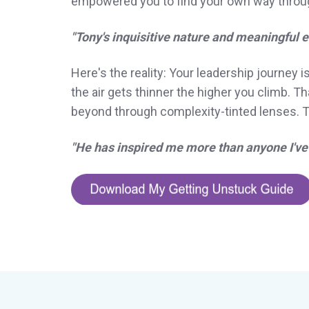
empowered you to find your own way through
"Tony's inquisitive nature and meaningful
Here's the reality: Your leadership journey i
the air gets thinner the higher you climb. 
beyond through complexity-tinted lenses. To
"He has inspired me more than anyone I've 