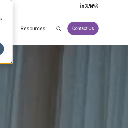
cs
vices
Resources
Contact Us