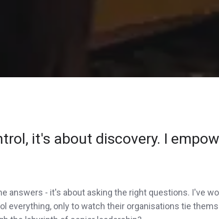
rol, it's about discovery. I empowe
 the answers - it's about asking the right questions. I've
l everything, only to watch their organisations tie thems