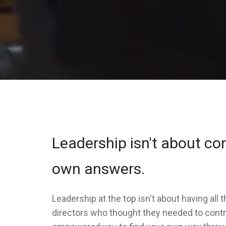
Leadership isn't about cont
own answers.
Leadership at the top isn't about having all
directors who thought they needed to contro