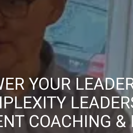
ER YOUR LEADER
PLEXITY LEADER
NT COACHING &