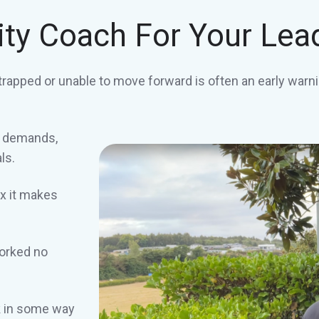
ity Coach For Your Lea
trapped or unable to move forward is often an early warni
r demands,
ls.
x it makes
worked no
ck in some way