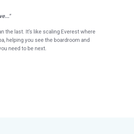
e..."
n the last. It’s like scaling Everest where
rpa, helping you see the boardroom and
you need to be next.