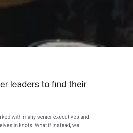
r leaders to find their
 worked with many senior executives and
elves in knots. What if instead, we