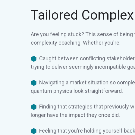
Tailored Complex
Are you feeling stuck? This sense of being 
complexity coaching. Whether you're:
Caught between conflicting stakeholde
trying to deliver seemingly incompatible goa
Navigating a market situation so comple
quantum physics look straightforward.
Finding that strategies that previously 
longer have the impact they once did.
Feeling that you're holding yourself ba