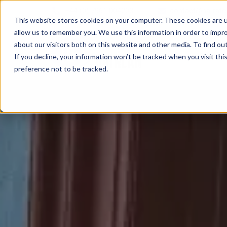
+44 (0) 7961 004203
contact@narrate
This website stores cookies on your computer. These cookies are u
allow us to remember you. We use this information in order to impr
about our visitors both on this website and other media. To find ou
If you decline, your information won’t be tracked when you visit th
preference not to be tracked.