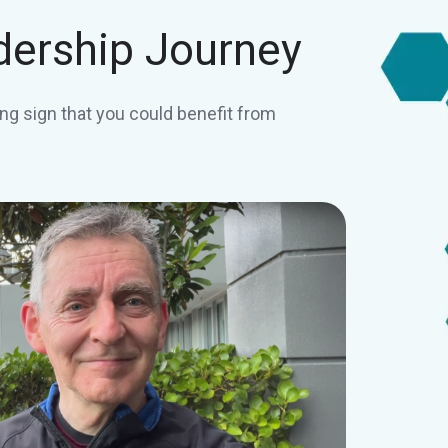
dership Journey
ng sign that you could benefit from