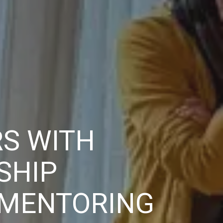
S WITH
SHIP
 MENTORING