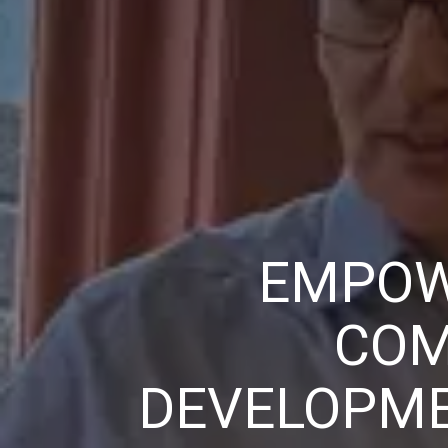
EMPOW
COM
DEVELOPME