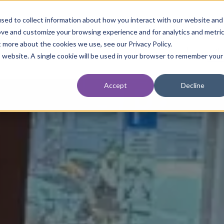
.co.uk
sed to collect information about how you interact with our website and
ove and customize your browsing experience and for analytics and metri
t more about the cookies we use, see our Privacy Policy.
Home
About
Ser
is website. A single cookie will be used in your browser to remember your
Accept
Decline