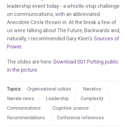
leadership event today - a whistle-stop challenge
on communications, with an abbreviated
Anecdote Circle thrown in. At the break a few of
us were talking about The Future, Backwards and,
naturally, I recommended Gary Klein's
Sources of
Power
.
The slides are here:
Download 001 Putting public
in the picture
.
Topics:
Organisational culture
Narrative
Narrate news
Leadership
Complexity
Communications
Cognitive science
Recommendations
Conference references