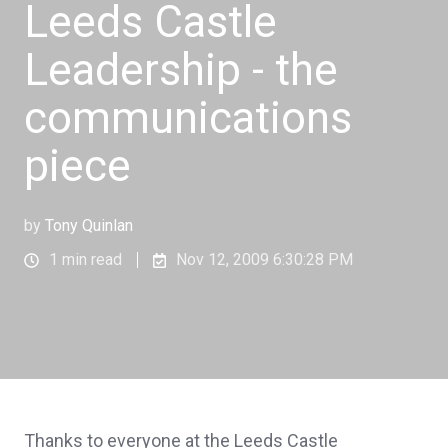
Leeds Castle
Leadership - the
communications
piece
by
Tony Quinlan
1 min read
Nov 12, 2009 6:30:28 PM
Thanks to everyone at the Leeds Castle