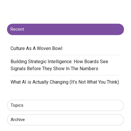
Recent
​Culture As A Woven Bowl
​Building Strategic Intelligence: How Boards See
Signals Before They Show In The Numbers
​What AI is Actually Changing (It’s Not What You Think)
Topics
Archive