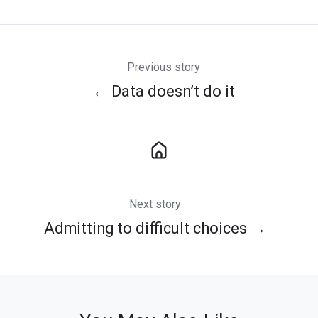
Twitter
Facebook
LinkedIn
Previous story
← Data doesn’t do it
Next story
Admitting to difficult choices →