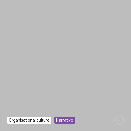
Organisational culture
Narrative