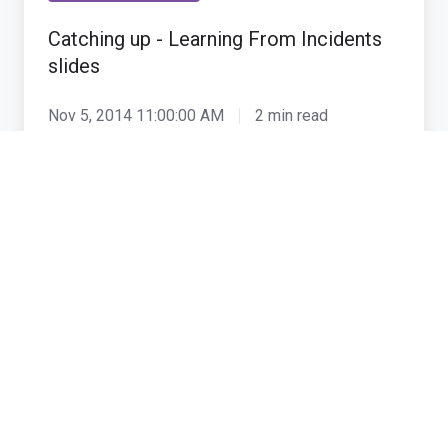
Learning
Catching up - Learning From Incidents
From
slides
Incidents
slides
Nov 5, 2014 11:00:00 AM
2 min read
Mythology,
leaders
Organisational culture
and
leadership
Mythology, leaders and leadership
Oct 12, 2007 5:30:00 PM
1 min read