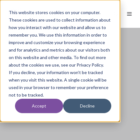
This website stores cookies on your computer.
These cookies are used to collect information about
how you interact with our website and allow us to
remember you. We use this information in order to
improve and customize your browsing experience
and for analytics and metrics about our visitors both
on this website and other media. To find out more
about the cookies we use, see our Privacy Policy.
If you decline, your information won’t be tracked
when you visit this website. A single cookie will be
used in your browser to remember your preference
not to be tracked.
Accept
Decline