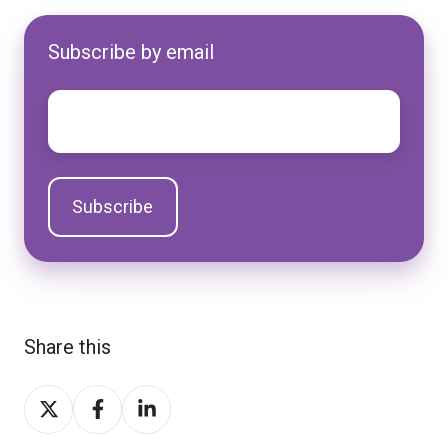
Subscribe by email
Email
*
Share this
Share
Share
Share
on
on
on