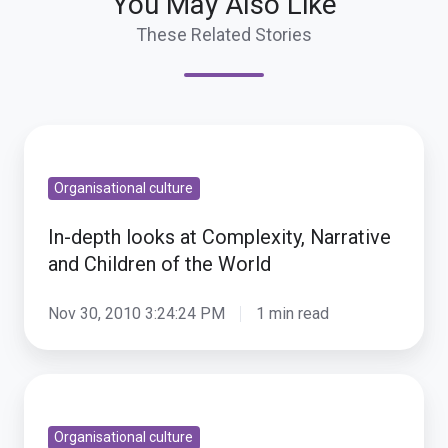
You May Also Like
These Related Stories
In-
depth
Organisational culture
looks
at
In-depth looks at Complexity, Narrative
Complexity,
and Children of the World
Narrative
and
Nov 30, 2010 3:24:24 PM
1 min read
Children
of
Catching
the
up
World
Organisational culture
-