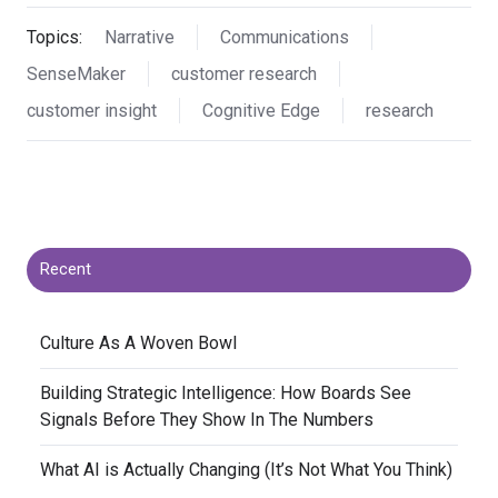
Topics:
Narrative
Communications
SenseMaker
customer research
customer insight
Cognitive Edge
research
Recent
​Culture As A Woven Bowl
​Building Strategic Intelligence: How Boards See
Signals Before They Show In The Numbers
​What AI is Actually Changing (It’s Not What You Think)