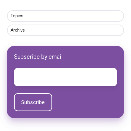
Topics
Archive
Subscribe by email
Email
*