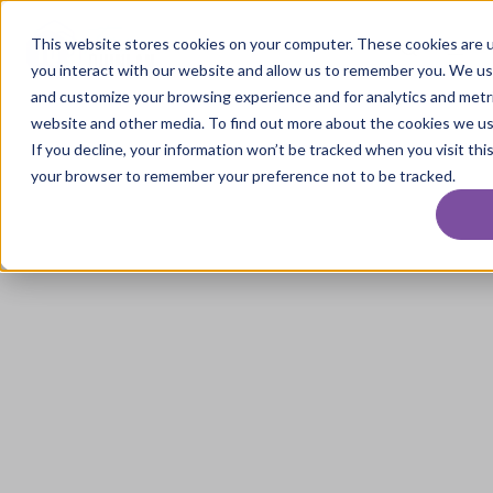
This website stores cookies on your computer. These cookies are u
you interact with our website and allow us to remember you. We use
and customize your browsing experience and for analytics and metri
website and other media. To find out more about the cookies we use
If you decline, your information won’t be tracked when you visit this
your browser to remember your preference not to be tracked.