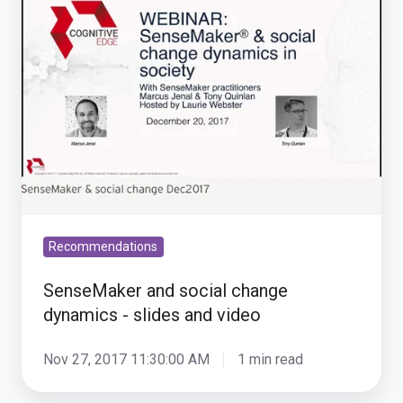
social
change
dynamics
-
slides
and
video
Recommendations
SenseMaker and social change
dynamics - slides and video
Nov 27, 2017 11:30:00 AM
1 min read