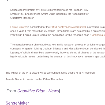
SenseMaker® project by Ferro Explore! nominated for Prosper Riley-
Smith (PRS) Effectiveness Award 2010, issued by the Association for
Qualitative Research
Ferro Explore!
is nominated for the
PRS Effectiveness Award 2010
, a prestigious 
once a year. From more than 25 entries, three finalists are selected by a professional
very high
”. Ferro Explore! earns the nomination for the research case ‘
Connected In
The narrative research method was key in this research project, of which the targe
concepts for garden lighting. Jochum Stienstra and Masja Notenboom conducted the re
Lighting, of which all members were closely involved during all phases of the rese
highly valuable results, underlining the strength of this innovative research approac
The winner of the PRS award will be announced at this year's MRS / Research
Awards Dinner in London on the 13th of December.
[From
Cognitive Edge - News
]
SenseMaker