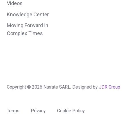
Videos
Knowledge Center
Moving Forward In
Complex Times
Copyright © 2026 Narrate SARL, Designed by
JDR Group
Terms
Privacy
Cookie Policy