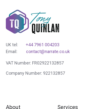
UK tel:
+44 7961 004203
Email:
contact@narrate.co.uk
VAT Number: FR02922132857
Company Number: 922132857
About
Services