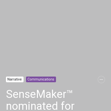
Narrative
Communications
SenseMaker™
nominated for