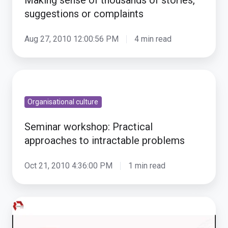
of
suggestions or complaints
stories,
suggestions
Aug 27, 2010 12:00:56 PM
4 min read
or
complaints
Seminar
workshop:
Organisational culture
Practical
approaches
Seminar workshop: Practical
to
approaches to intractable problems
intractable
problems
Oct 21, 2010 4:36:00 PM
1 min read
SenseMaker
and