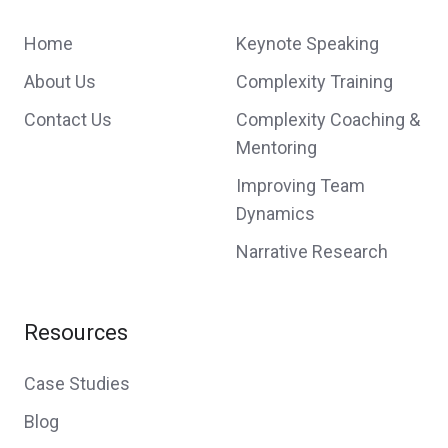
Home
Keynote Speaking
About Us
Complexity Training
Contact Us
Complexity Coaching &
Mentoring
Improving Team
Dynamics
Narrative Research
Resources
Case Studies
Blog