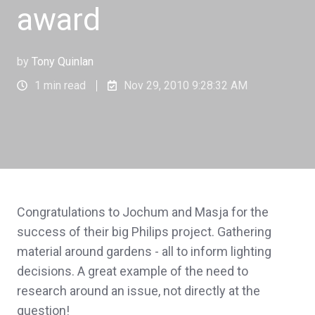
award
by
Tony Quinlan
1 min read
Nov 29, 2010 9:28:32 AM
Congratulations to Jochum and Masja for the
success of their big Philips project. Gathering
material around gardens - all to inform lighting
decisions. A great example of the need to
research around an issue, not directly at the
question!