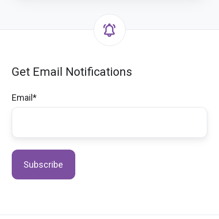
Get Email Notifications
Email
*