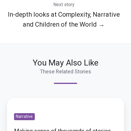
Next story
In-depth looks at Complexity, Narrative
and Children of the World →
You May Also Like
These Related Stories
Making
sense
Narrative
of
thousands
Making sense of thousands of stories,