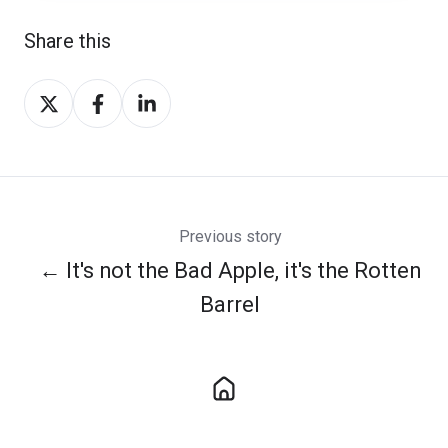
Share this
Share
Share
Share
on
on
on
Twitter
Facebook
LinkedIn
Previous story
← It's not the Bad Apple, it's the Rotten
Barrel