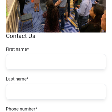
Contact Us
First name
*
Last name
*
Phone number
*