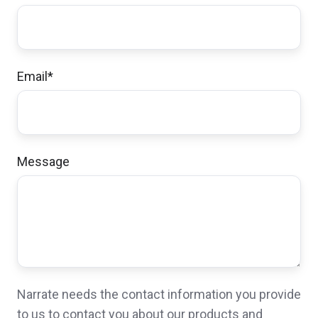
Email
*
Message
Narrate needs the contact information you provide
to us to contact you about our products and