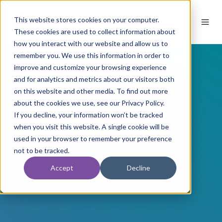
This website stores cookies on your computer.
These cookies are used to collect information about
how you interact with our website and allow us to
remember you. We use this information in order to
improve and customize your browsing experience
and for analytics and metrics about our visitors both
on this website and other media. To find out more
about the cookies we use, see our Privacy Policy.
If you decline, your information won’t be tracked
when you visit this website. A single cookie will be
used in your browser to remember your preference
not to be tracked.
Accept
Decline