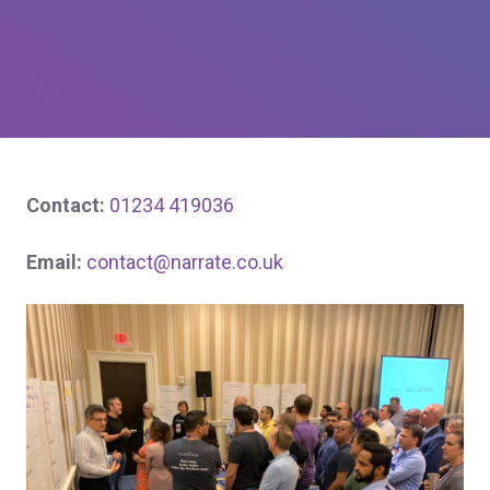
Contact:
01234 419036
Email:
contact@narrate.co.uk