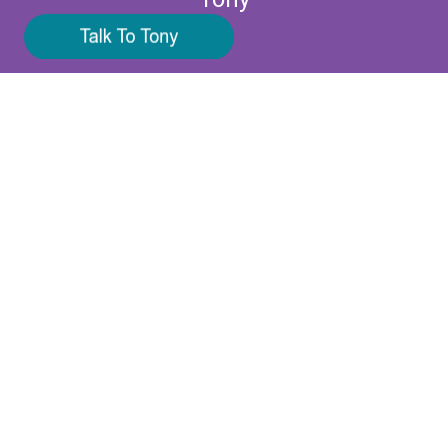
UK tel:
+44 7961 004203
Email:
contact@narrate.co.uk
VAT Number: FR02922132857
Company Number: 922132857