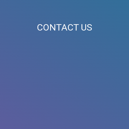
CONTACT US