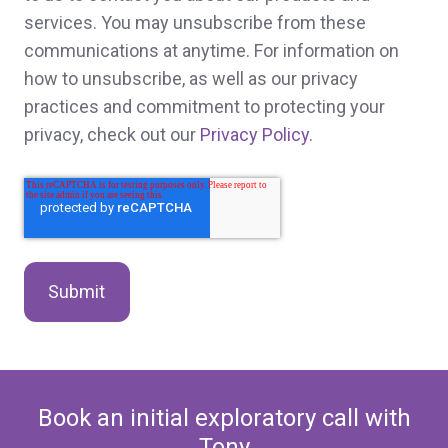
services. You may unsubscribe from these
communications at anytime. For information on
how to unsubscribe, as well as our privacy
practices and commitment to protecting your
privacy, check out our
Privacy Policy.
Book an initial exploratory call with
Tony