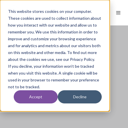
This website stores cookies on your computer.
These cookies are used to collect information about
how you interact with our website and allow us to
remember you. We use this information in order to
improve and customize your browsing experience
and for analytics and metrics about our visitors both
on this website and other media. To find out more
about the cookies we use, see our Privacy Policy.
If you decline, your information won’t be tracked
when you visit this website. A single cookie will be
used in your browser to remember your preference
not to be tracked.
Accept
Decline