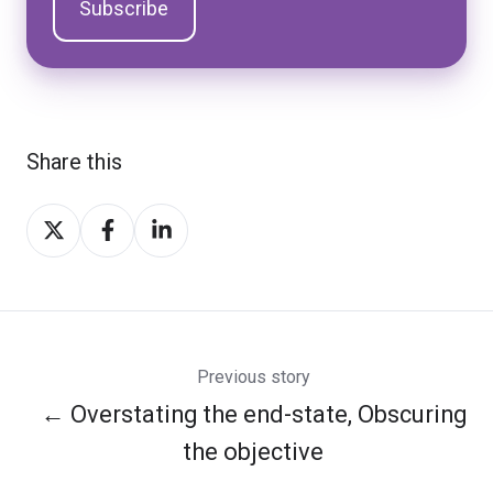
Share this
Share
Share
Share
on
on
on
Twitter
Facebook
LinkedIn
Previous story
← Overstating the end-state, Obscuring
the objective