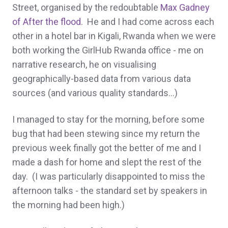
Street, organised by the redoubtable
Max Gadney
of After the flood
. He and I had come across each
other in a hotel bar in Kigali, Rwanda when we were
both working the GirlHub Rwanda office - me on
narrative research, he on visualising
geographically-based data from various data
sources (and various quality standards...)
I managed to stay for the morning, before some
bug that had been stewing since my return the
previous week finally got the better of me and I
made a dash for home and slept the rest of the
day. (I was particularly disappointed to miss the
afternoon talks - the standard set by speakers in
the morning had been high.)