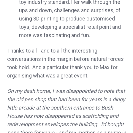
toy industry standard. Her walk through the
ups and down, challenges and surprises, of
using 3D printing to produce customised
toys, developing a specialist retail point and
more was fascinating and fun.
Thanks to all - and to all the interesting
conversations in the margin before natural forces
took hold. And a particular thank you to Max for
organising what was a great event.
On my dash home, I was disappointed to note that
the old pen shop that had been for years in a dingy
little arcade at the southern entrance to Bush
House has now disappeared as scaffolding and
redevelopment envelopes the building. I'd bought
pens there for years - and my mother, as a nurse in