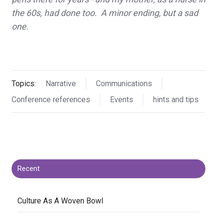
the 60s, had done too. A minor ending, but a sad
one.
Topics:
Narrative
Communications
Conference references
Events
hints and tips
Recent
​Culture As A Woven Bowl