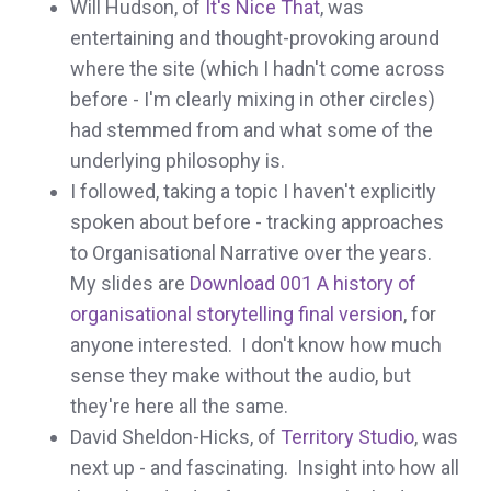
Will Hudson, of
It's Nice That
, was
entertaining and thought-provoking around
where the site (which I hadn't come across
before - I'm clearly mixing in other circles)
had stemmed from and what some of the
underlying philosophy is.
I followed, taking a topic I haven't explicitly
spoken about before - tracking approaches
to Organisational Narrative over the years.
My slides are
Download 001 A history of
organisational storytelling final version
, for
anyone interested. I don't know how much
sense they make without the audio, but
they're here all the same.
David Sheldon-Hicks, of
Territory Studio
, was
next up - and fascinating. Insight into how all