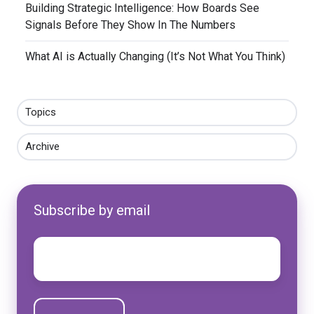
​Building Strategic Intelligence: How Boards See
Signals Before They Show In The Numbers
​What AI is Actually Changing (It’s Not What You Think)
Topics
Archive
Subscribe by email
Email
*