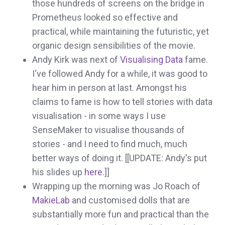
those hundreds of screens on the bridge in
Prometheus looked so effective and
practical, while maintaining the futuristic, yet
organic design sensibilities of the movie.
Andy Kirk was next of
Visualising Data
fame.
I've followed Andy for a while, it was good to
hear him in person at last. Amongst his
claims to fame is how to tell stories with data
visualisation - in some ways I use
SenseMaker to visualise thousands of
stories - and I need to find much, much
better ways of doing it. [[UPDATE: Andy's put
his slides up
here
.]]
Wrapping up the morning was Jo Roach of
MakieLab
and customised dolls that are
substantially more fun and practical than the