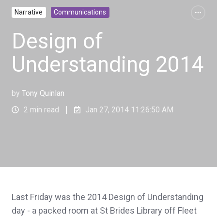
Narrative
Communications
Design of
Understanding 2014
by
Tony Quinlan
2 min read
Jan 27, 2014 11:26:50 AM
Last Friday was the 2014 Design of Understanding
day - a packed room at St Brides Library off Fleet