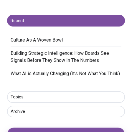
Recent
​Culture As A Woven Bowl
​Building Strategic Intelligence: How Boards See
Signals Before They Show In The Numbers
​What AI is Actually Changing (It’s Not What You Think)
Topics
Archive