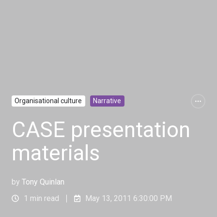
Organisational culture
Narrative
CASE presentation
materials
by
Tony Quinlan
1 min read
May 13, 2011 6:30:00 PM