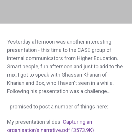
Yesterday afternoon was another interesting
presentation - this time to the CASE group of
internal communicators from Higher Education.
Smart people, fun afternoon and just to add to the
mix, I got to speak with Ghassan Kharian of
Kharian and Box, who I haven't seen in a while.
Following his presentation was a challenge...
I promised to post a number of things here:
My presentation slides:
Capturing an
organisation's narrative.pdf (3573.9K)