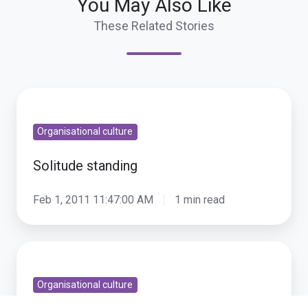
You May Also Like
These Related Stories
Solitude
standing
Organisational culture
Solitude standing
Feb 1, 2011 11:47:00 AM
1 min read
That
Innovative
Organisational culture
Internal