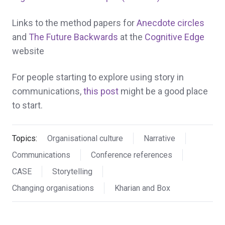
Links to the method papers for
Anecdote circles
and
The Future Backwards
at the
Cognitive Edge
website
For people starting to explore using story in
communications,
this post
might be a good place
to start.
Topics:
Organisational culture
Narrative
Communications
Conference references
CASE
Storytelling
Changing organisations
Kharian and Box