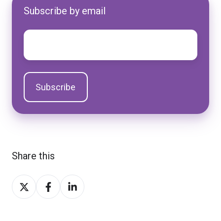
Subscribe by email
Email
*
Share this
Share
Share
Share
on
on
on
Twitter
Facebook
LinkedIn