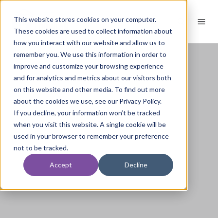
This website stores cookies on your computer.
These cookies are used to collect information about
how you interact with our website and allow us to
remember you. We use this information in order to
improve and customize your browsing experience
and for analytics and metrics about our visitors both
on this website and other media. To find out more
about the cookies we use, see our Privacy Policy.
If you decline, your information won’t be tracked
when you visit this website. A single cookie will be
used in your browser to remember your preference
not to be tracked.
Accept
Decline