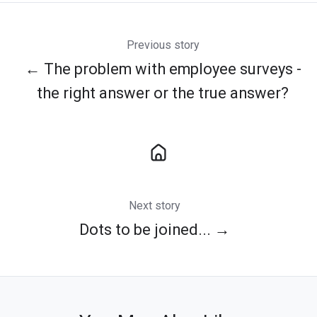
Previous story
← The problem with employee surveys -
the right answer or the true answer?
Next story
Dots to be joined... →