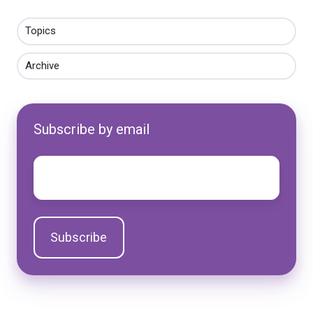
Topics
Archive
Subscribe by email
Email
*