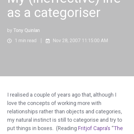
as a categoriser
by
Tony Quinlan
1 min read
Nov 28, 2007 11:15:00 AM
I realised a couple of years ago that, although I
love the concepts of working more with
relationships rather than objects and categories,
my natural instinct is still to categorise and try to
put things in boxes. (Reading
Fritjof Capra’s
“
The