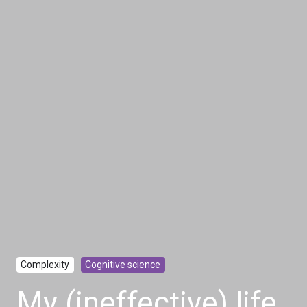
Complexity
Cognitive science
My (ineffective) life