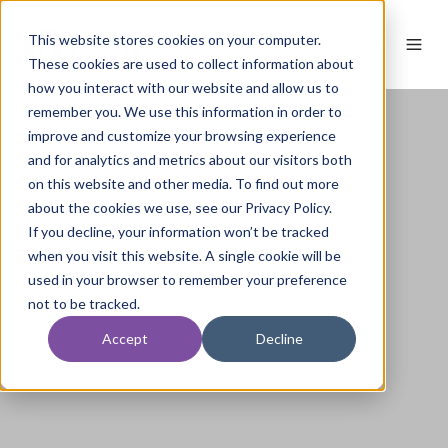
This website stores cookies on your computer.
These cookies are used to collect information about
how you interact with our website and allow us to
remember you. We use this information in order to
improve and customize your browsing experience
and for analytics and metrics about our visitors both
on this website and other media. To find out more
about the cookies we use, see our Privacy Policy.
If you decline, your information won’t be tracked
when you visit this website. A single cookie will be
used in your browser to remember your preference
not to be tracked.
Accept
Decline