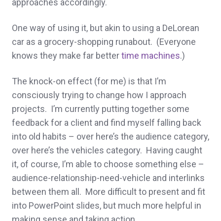
approaches accordingly.
One way of using it, but akin to using a DeLorean
car as a grocery-shopping runabout. (Everyone
knows they make far better
time machines
.)
The knock-on effect (for me) is that I’m
consciously trying to change how I approach
projects. I’m currently putting together some
feedback for a client and find myself falling back
into old habits – over here’s the audience category,
over here’s the vehicles category. Having caught
it, of course, I’m able to choose something else –
audience-relationship-need-vehicle and interlinks
between them all. More difficult to present and fit
into PowerPoint slides, but much more helpful in
making sense and taking action.