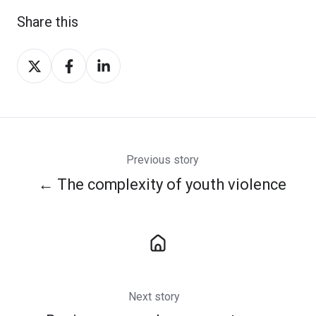
Share this
Share
Share
Share
on
on
on
Twitter
Facebook
LinkedIn
Previous story
← The complexity of youth violence
Next story