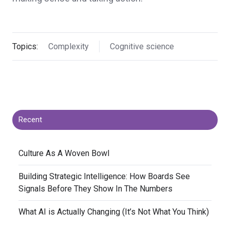
Topics:
Complexity
Cognitive science
Recent
​Culture As A Woven Bowl
​Building Strategic Intelligence: How Boards See
Signals Before They Show In The Numbers
​What AI is Actually Changing (It’s Not What You Think)