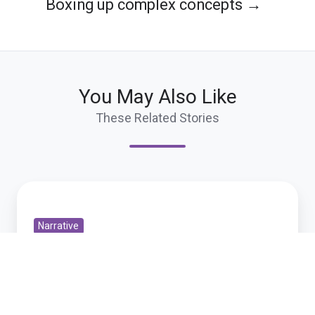
Boxing up complex concepts →
You May Also Like
These Related Stories
Playing
with
Narrative
SenseMakerTM
Playing with SenseMakerTM
Oct 7, 2009 10:58:15 PM
1 min read