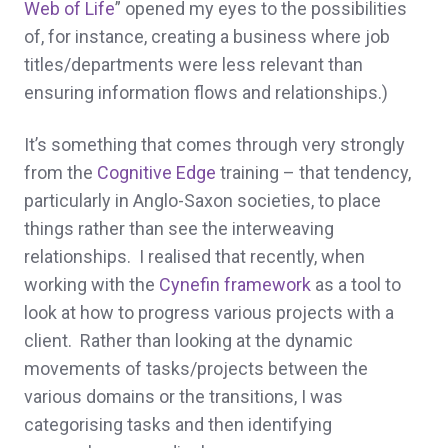
Web of Life
” opened my eyes to the possibilities
of, for instance, creating a business where job
titles/departments were less relevant than
ensuring information flows and relationships.)
It’s something that comes through very strongly
from the
Cognitive Edge
training – that tendency,
particularly in Anglo-Saxon societies, to place
things rather than see the interweaving
relationships. I realised that recently, when
working with the
Cynefin
framework
as a tool to
look at how to progress various projects with a
client. Rather than looking at the dynamic
movements of tasks/projects between the
various domains or the transitions, I was
categorising tasks and then identifying