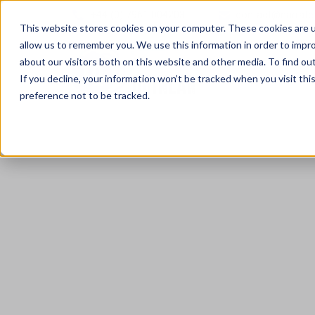
+44 (0) 7961 004203
contact@narrate
This website stores cookies on your computer. These cookies are u
allow us to remember you. We use this information in order to impr
about our visitors both on this website and other media. To find ou
If you decline, your information won’t be tracked when you visit th
preference not to be tracked.