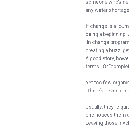
someone who’s neve
LinkedIn
any water shortage
If change is a journ
being a beginning, 
In change programm
creating a buzz, ge
A good story, howe
terms. Or "complet
Yet too few organis
There’s never a lin
Usually, they’re qu
one notices them 
Leaving those invol