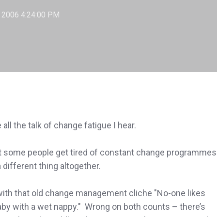
, 2006 4:24:00 PM
e all the talk of change fatigue I hear.
hat some people get tired of constant change programmes
a different thing altogether.
e with that old change management cliche "No-one likes
by with a wet nappy." Wrong on both counts – there’s