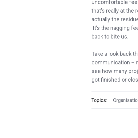
uncomfortable feeli
that’s really at the
actually the residu
It’s the nagging fe
back to bite us.
Take a look back t
communication – ne
see how many proj
got finished or clo
Topics:
Organisatio