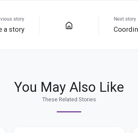
vious story
Next story
e a story
Coordin
You May Also Like
These Related Stories
Get
It'