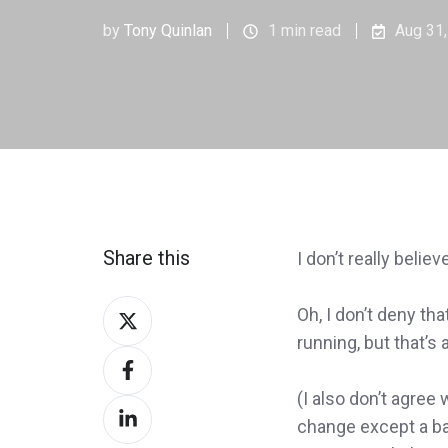
by
Tony Quinlan
1 min read
Aug 31
Share this
I don’t really believ
Share
Oh, I don’t deny t
on
running, but that’s 
Share
Twitter
on
(I also don’t agre
Share
Facebook
change except a ba
on