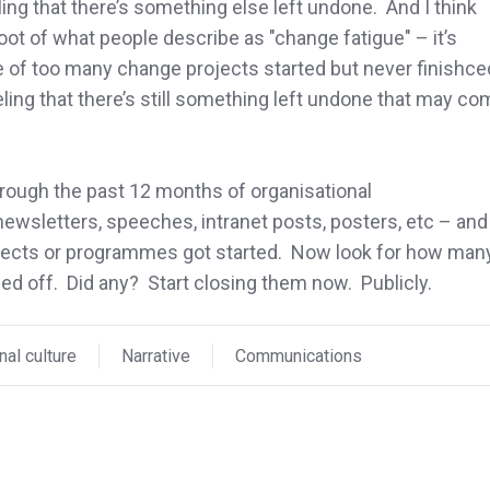
ng that there’s something else left undone. And I think
 root of what people describe as "change fatigue" – it’s
e of too many change projects started but never finishce
eling that there’s still something left undone that may c
hrough the past 12 months of organisational
wsletters, speeches, intranet posts, posters, etc – and
ects or programmes got started. Now look for how man
sed off. Did any? Start closing them now. Publicly.
nal culture
Narrative
Communications