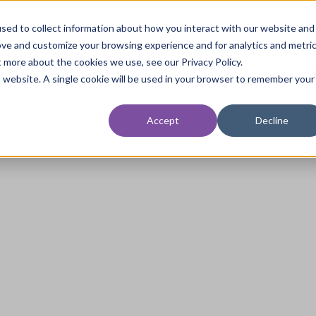
.co.uk
sed to collect information about how you interact with our website and
ove and customize your browsing experience and for analytics and metri
t more about the cookies we use, see our Privacy Policy.
Home
About
Ser
is website. A single cookie will be used in your browser to remember your
Accept
Decline