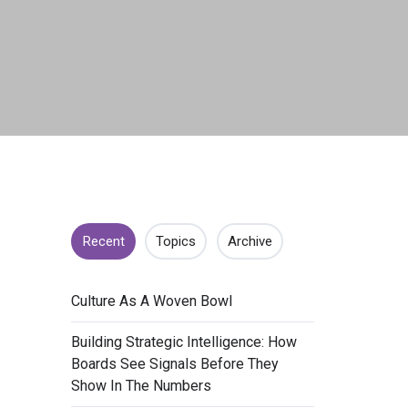
Recent
Topics
Archive
​Culture As A Woven Bowl
​Building Strategic Intelligence: How
Boards See Signals Before They
Show In The Numbers