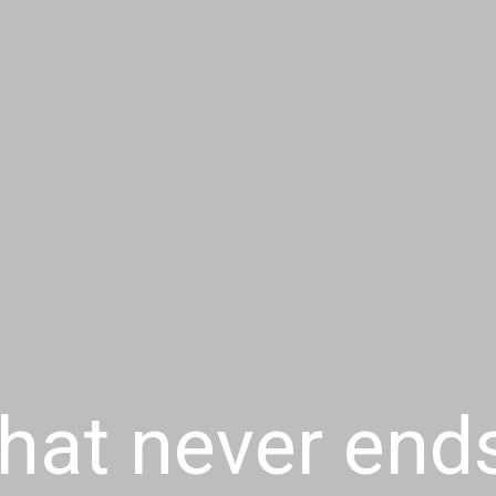
that never end