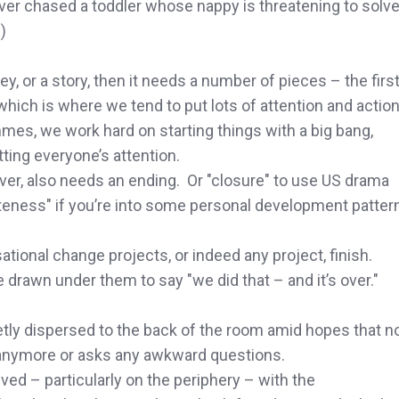
r chased a toddler whose nappy is threatening to solv
)
ey, or a story, then it needs a number of pieces – the firs
which is where we tend to put lots of attention and action
es, we work hard on starting things with a big bang,
tting everyone’s attention.
ver, also needs an ending. Or "closure" to use US drama
eness" if you’re into some personal development patter
ational change projects, or indeed any project, finish.
e drawn under them to say "we did that – and it’s over."
ietly dispersed to the back of the room amid hopes that n
anymore or asks any awkward questions.
ved – particularly on the periphery – with the