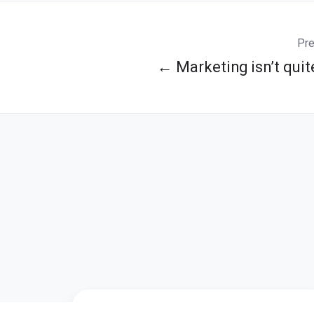
Pre
← Marketing isn’t quit
If