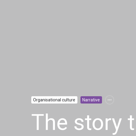
Organisational culture
Narrative
The story 