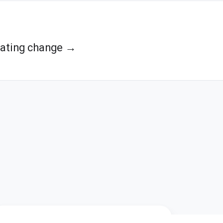
ating change →
s