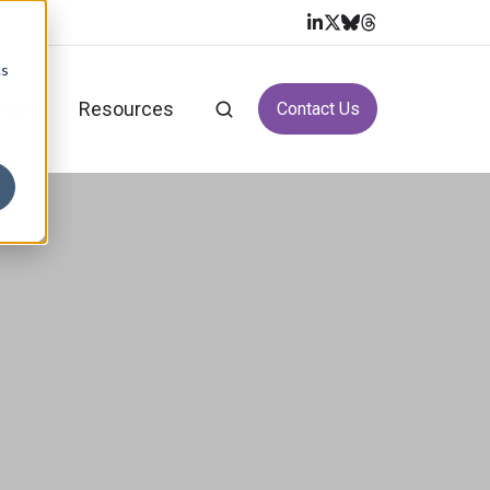
cs
vices
Resources
Contact Us