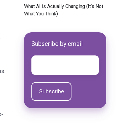
e
​What AI is Actually Changing (It’s Not
What You Think)
t
.
Subscribe by email
Email
*
ns.
o-