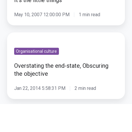
It’s the little things
May 10, 2007 12:00:00 PM
1 min read
Overstating
the
Organisational culture
end-
state,
Overstating the end-state, Obscuring
Obscuring
the objective
the
objective
Jan 22, 2014 5:58:31 PM
2 min read
Understanding
narratives
Organisational culture
-