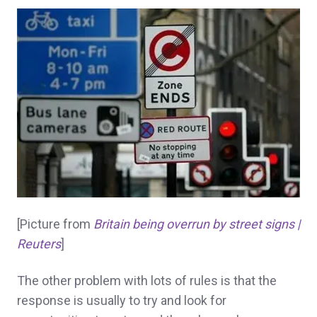
[Picture from
Britain being overrun by street signs |
Reuters
]
The other problem with lots of rules is that the
response is usually to try and look for