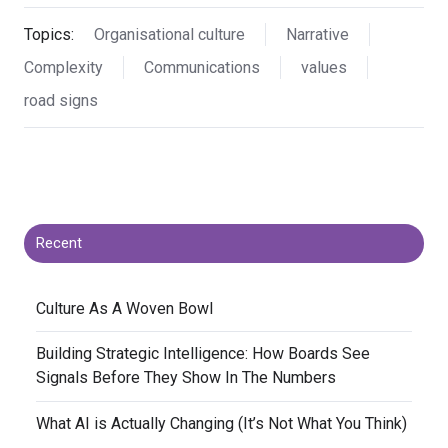
Topics:
Organisational culture
Narrative
Complexity
Communications
values
road signs
Recent
​Culture As A Woven Bowl
​Building Strategic Intelligence: How Boards See
Signals Before They Show In The Numbers
​What AI is Actually Changing (It’s Not What You Think)