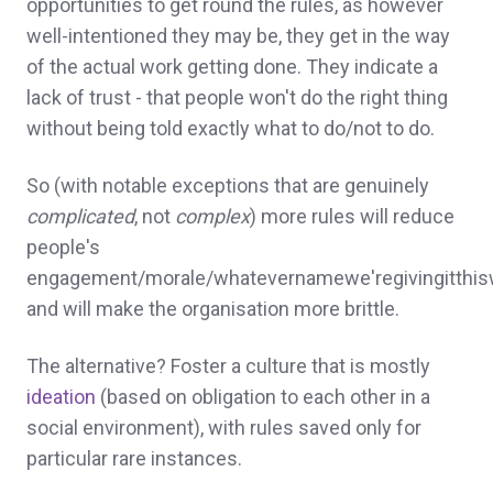
opportunities to get round the rules, as however
well-intentioned they may be, they get in the way
of the actual work getting done. They indicate a
lack of trust - that people won't do the right thing
without being told exactly what to do/not to do.
So (with notable exceptions that are genuinely
complicated
, not
complex
) more rules will reduce
people's
engagement/morale/whatevernamewe'regivingitthi
and will make the organisation more brittle.
The alternative? Foster a culture that is mostly
ideation
(based on obligation to each other in a
social environment), with rules saved only for
particular rare instances.