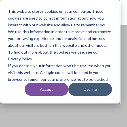
This website stores cookies on your computer. These
cookies are used to collect information about how you
interact with our website and allow us to remember you.
We use this information in order to improve and customize
your browsing experience and for analytics and metrics
about our visitors both on this website and other media.
To find out more about the cookies we use, see our
Privacy Policy.
If you decline, your information won’t be tracked when you
visit this website. A single cookie will be used in your
browser to remember your preference not to be tracked.
Accept
Decline