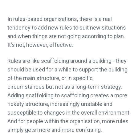
In rules-based organisations, there is a real
tendency to add new rules to suit new situations
and when things are not going according to plan.
It's not, however, effective.
Rules are like scaffolding around a building - they
should be used for a while to support the building
of the main structure, or in specific
circumstances but not as a long-term strategy.
Adding scaffolding to scaffolding creates a more
rickety structure, increasingly unstable and
susceptible to changes in the overall environment.
And for people within the organisation, more rules
simply gets more and more confusing.