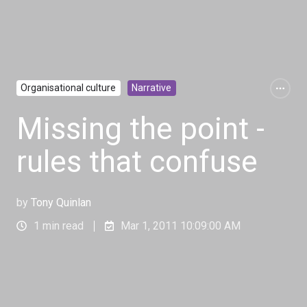
Organisational culture
Narrative
Missing the point -
rules that confuse
by
Tony Quinlan
1 min read
Mar 1, 2011 10:09:00 AM