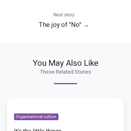
Next story
The joy of "No" →
You May Also Like
These Related Stories
It’s
the
Organisational culture
little
things