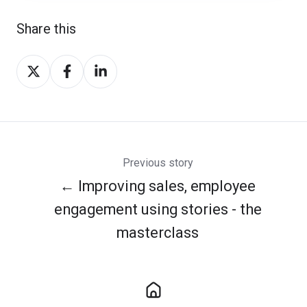
Share this
Share
Share
Share
on
on
on
Twitter
Facebook
LinkedIn
Previous story
← Improving sales, employee
engagement using stories - the
masterclass