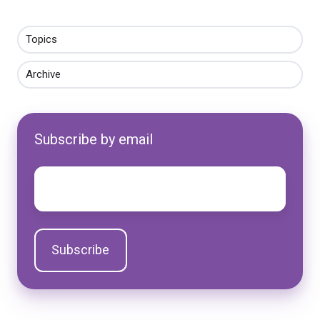
Topics
Archive
Subscribe by email
Email
*