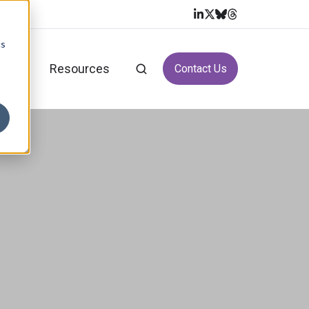
cs
vices
Resources
Contact Us