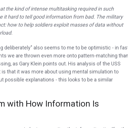
 the kind of intense multitasking required in such
 it hard to tell good information from bad. The military
ct: how to help soldiers exploit masses of data without
rload.
ng deliberately" also seems to me to be optimistic - in fas
ts we are thrown even more onto pattern-matching tha
ing, as Gary Klein points out. His analysis of the USS
 is that it was more about using mental simulation to
ut possible explanations - this looks to be a similar
m with How Information Is