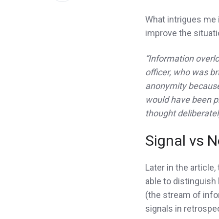
LinkedIn
What intrigues me i
improve the situati
“Information overlo
officer, who was br
anonymity because 
would have been pr
thought deliberatel
Signal vs N
Later in the article,
able to distinguish
(the stream of infor
signals in retrospe