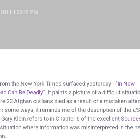
 2011 1:03:42 PM
e from the New York Times surfaced yesterday - "
In New
load Can Be Deadly"
. It paints a picture of a difficult situati
e 23 Afghan civilians died as a result of a mistaken atta
 In some ways, it reminds me of the description of the
US
 Gary Klein refers to in Chapter 6 of the excellent
Source
 situation where information was misinterpreted in the h
on.