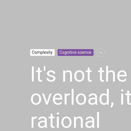
Complexity
Cognitive science
It's not the
overload, i
rational