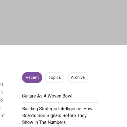
Recent
Topics
Archive
on
ck
​Culture As A Woven Bowl
S
s
​Building Strategic Intelligence: How
eat
Boards See Signals Before They
Show In The Numbers