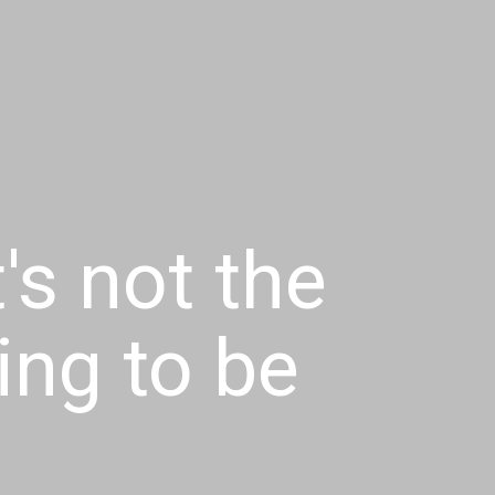
t's not the
ying to be