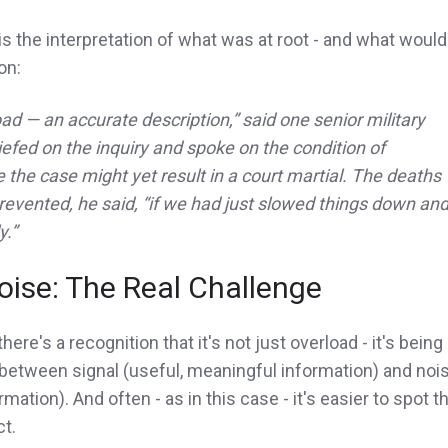
s the interpretation of what was at root - and what would
on:
ad — an accurate description,” said one senior military
iefed on the inquiry and spoke on the condition of
the case might yet result in a court martial. The deaths
evented, he said, “if we had just slowed things down an
y.”
oise: The Real Challenge
 there's a recognition that it's not just overload - it's being
 between signal (useful, meaningful information) and noi
mation). And often - as in this case - it's easier to spot t
ct.