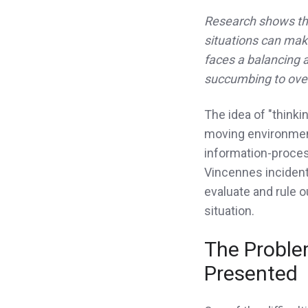
Research shows that
situations can make
faces a balancing a
succumbing to ove
The idea of "thinki
moving environmen
information-process
Vincennes incident
evaluate and rule o
situation.
The Proble
Presented