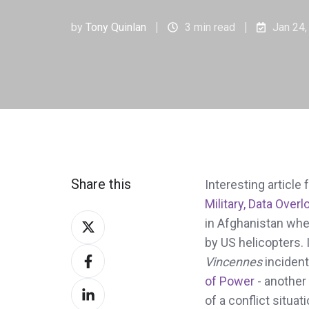
by
Tony Quinlan
3 min read
Jan 24,
Share this
Interesting articl
Military, Data Over
Share
in Afghanistan wher
on
by US helicopters.
Share
Twitter
Vincennes
incident
on
of Power
- another
Share
Facebook
of a conflict situati
on