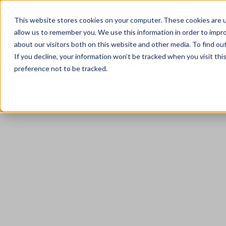
+44 (0) 7961 004203
contact@narrate
This website stores cookies on your computer. These cookies are u
allow us to remember you. We use this information in order to impr
about our visitors both on this website and other media. To find ou
If you decline, your information won’t be tracked when you visit th
preference not to be tracked.