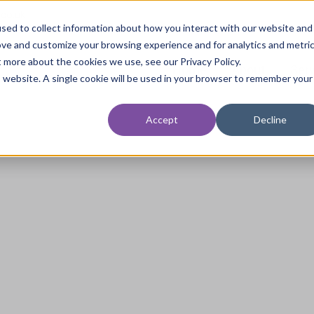
.co.uk
sed to collect information about how you interact with our website and
ove and customize your browsing experience and for analytics and metri
t more about the cookies we use, see our Privacy Policy.
Home
About
Ser
is website. A single cookie will be used in your browser to remember your
Accept
Decline