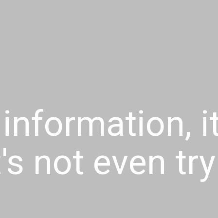
 information, i
t's not even tr