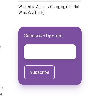
​What AI is Actually Changing (It’s Not
What You Think)
Subscribe by email
Email
*
d
se
he