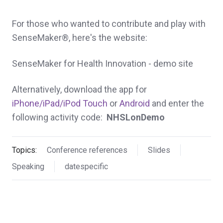
For those who wanted to contribute and play with
SenseMaker®, here's the website:
SenseMaker for Health Innovation - demo site
Alternatively, download the app for
iPhone/iPad/iPod Touch
or
Android
and enter the
following activity code:
NHSLonDemo
Topics:
Conference references
Slides
Speaking
datespecific