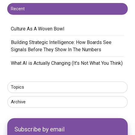
Recent
​Culture As A Woven Bowl
​Building Strategic Intelligence: How Boards See
Signals Before They Show In The Numbers
​What AI is Actually Changing (It’s Not What You Think)
Topics
Archive
Subscribe by email