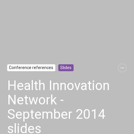
Conference references
Slides
Health Innovation
Network -
September 2014
slides