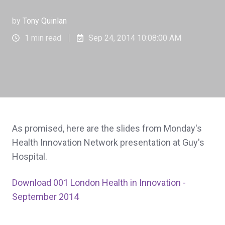
by
Tony Quinlan
1 min read
Sep 24, 2014 10:08:00 AM
As promised, here are the slides from Monday's
Health Innovation Network presentation at Guy's
Hospital.
Download 001 London Health in Innovation -
September 2014