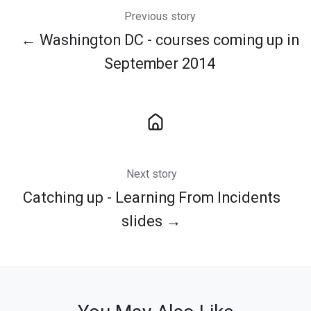
Previous story
← Washington DC - courses coming up in
September 2014
Next story
Catching up - Learning From Incidents
slides →