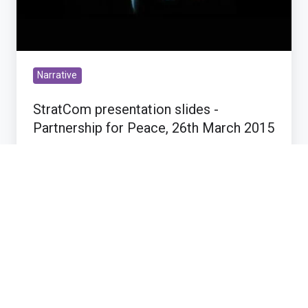
Narrative
StratCom presentation slides -
Partnership for Peace, 26th March 2015
Mar 30, 2015 7:22:18 PM
1 min read
Get
your
Recommendations
QCon
slides
Get your QCon slides here!
here!