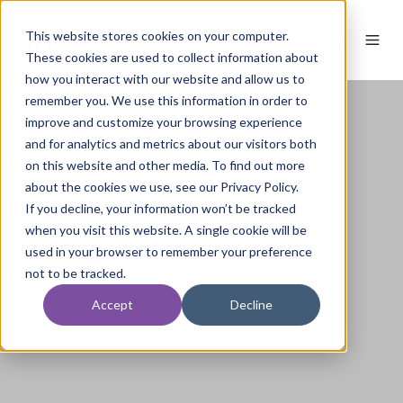
This website stores cookies on your computer.
These cookies are used to collect information about
how you interact with our website and allow us to
remember you. We use this information in order to
improve and customize your browsing experience
and for analytics and metrics about our visitors both
on this website and other media. To find out more
about the cookies we use, see our Privacy Policy.
If you decline, your information won’t be tracked
when you visit this website. A single cookie will be
used in your browser to remember your preference
not to be tracked.
Accept
Decline