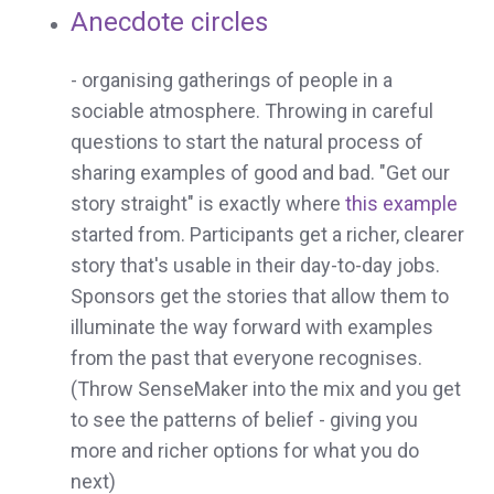
Anecdote circles
- organising gatherings of people in a
sociable atmosphere. Throwing in careful
questions to start the natural process of
sharing examples of good and bad. "Get our
story straight" is exactly where
this example
started from. Participants get a richer, clearer
story that's usable in their day-to-day jobs.
Sponsors get the stories that allow them to
illuminate the way forward with examples
from the past that everyone recognises.
(Throw SenseMaker into the mix and you get
to see the patterns of belief - giving you
more and richer options for what you do
next)