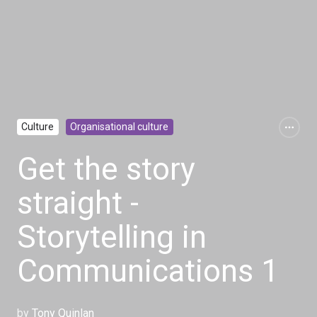
Culture
Organisational culture
Get the story
straight -
Storytelling in
Communications 1
by
Tony Quinlan