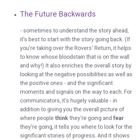
The Future Backwards
- sometimes to understand the story ahead,
it's best to start with the story going back. (If
you're taking over the Rovers' Return, it helps
to know whose bloodstain that is on the wall
and why!) It also enriches the overall story by
looking at the negative possibilities as well as
the positive ones - and the significant
moments and signals on the way to each. For
communicators, it's hugely valuable - in
addition to giving you the overall picture of
where people
think
they're going and
fear
they're going, it tells you where to look for the
significant stories of progress. And it shows