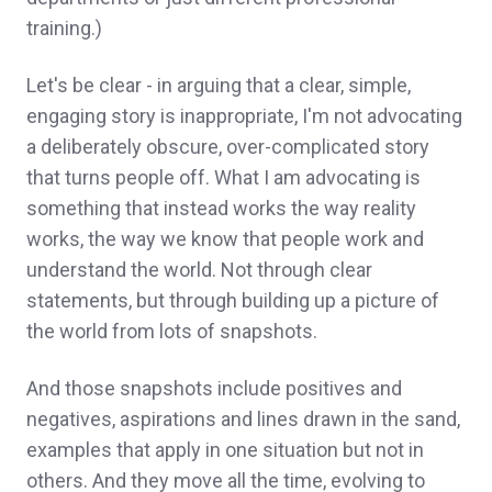
training.)
Let's be clear - in arguing that a clear, simple,
engaging story is inappropriate, I'm not advocating
a deliberately obscure, over-complicated story
that turns people off. What I am advocating is
something that instead works the way reality
works, the way we know that people work and
understand the world. Not through clear
statements, but through building up a picture of
the world from lots of snapshots.
And those snapshots include positives and
negatives, aspirations and lines drawn in the sand,
examples that apply in one situation but not in
others. And they move all the time, evolving to