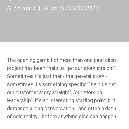
5 min read
Oct 26, 2010 5:00:58 PM
The opening gambit of more than one past client
project has been "help us get our story straight".
Sometimes it's just that - the general story -
sometimes it's something specific: "help us get
our customer story straight", "our story on
leadership". It's an interesting starting point, but
demands a long conversation - and often a dash
of cold reality - before anything else can happen.