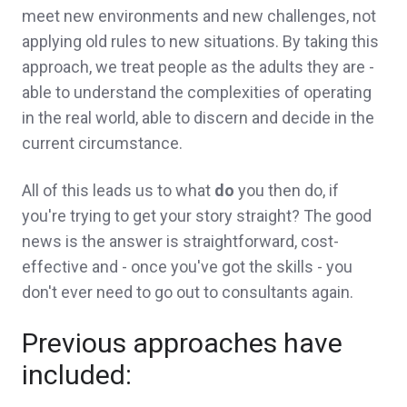
meet new environments and new challenges, not
applying old rules to new situations. By taking this
approach, we treat people as the adults they are -
able to understand the complexities of operating
in the real world, able to discern and decide in the
current circumstance.
All of this leads us to what
do
you then do, if
you're trying to get your story straight? The good
news is the answer is straightforward, cost-
effective and - once you've got the skills - you
don't ever need to go out to consultants again.
Previous approaches have
included: