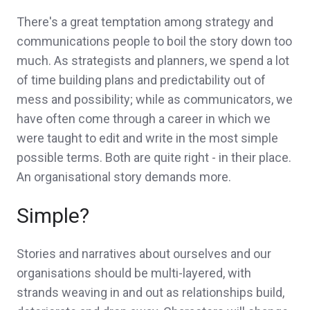
There's a great temptation among strategy and
communications people to boil the story down too
much. As strategists and planners, we spend a lot
of time building plans and predictability out of
mess and possibility; while as communicators, we
have often come through a career in which we
were taught to edit and write in the most simple
possible terms. Both are quite right - in their place.
An organisational story demands more.
Simple?
Stories and narratives about ourselves and our
organisations should be multi-layered, with
strands weaving in and out as relationships build,