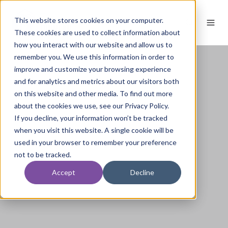
This website stores cookies on your computer.
These cookies are used to collect information about
how you interact with our website and allow us to
remember you. We use this information in order to
improve and customize your browsing experience
and for analytics and metrics about our visitors both
on this website and other media. To find out more
about the cookies we use, see our Privacy Policy.
If you decline, your information won’t be tracked
when you visit this website. A single cookie will be
used in your browser to remember your preference
not to be tracked.
Accept
Decline