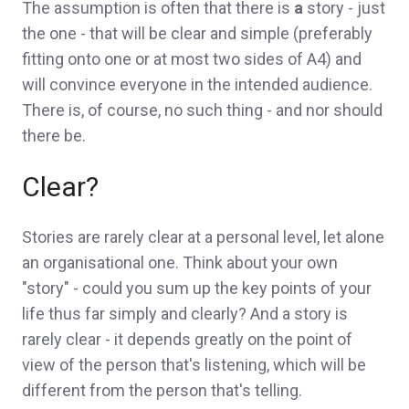
The assumption is often that there is
a
story - just
the one - that will be clear and simple (preferably
fitting onto one or at most two sides of A4) and
will convince everyone in the intended audience.
There is, of course, no such thing - and nor should
there be.
Clear?
Stories are rarely clear at a personal level, let alone
an organisational one. Think about your own
"story" - could you sum up the key points of your
life thus far simply and clearly? And a story is
rarely clear - it depends greatly on the point of
view of the person that's listening, which will be
different from the person that's telling.