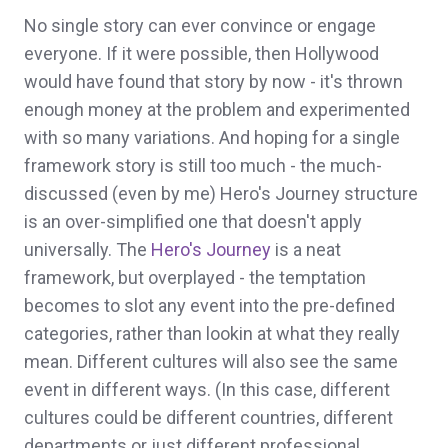
No single story can ever convince or engage
everyone. If it were possible, then Hollywood
would have found that story by now - it's thrown
enough money at the problem and experimented
with so many variations. And hoping for a single
framework story is still too much - the much-
discussed (even by me) Hero's Journey structure
is an over-simplified one that doesn't apply
universally. The
Hero's Journey
is a neat
framework, but overplayed - the temptation
becomes to slot any event into the pre-defined
categories, rather than lookin at what they really
mean. Different cultures will also see the same
event in different ways. (In this case, different
cultures could be different countries, different
departments or just different professional