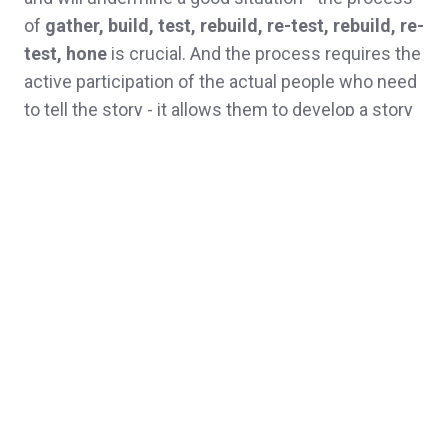
of
gather, build, test, rebuild, re-test, rebuild, re-
test, hone
is crucial. And the process requires the
active participation of the actual people who need
to tell the story - it allows them to develop a story
that fits with their personality, their way of telling.
Because, at the end of the day, a good story needs
to reflect the storyteller and vice versa.
What you don't need is a story of exploration told
by an action hero storyteller.
Topics:
Culture
Organisational culture
Narrative
Leadership
Communications
organisational storytelling
organisation
SenseMaker
Storytelling
strategy