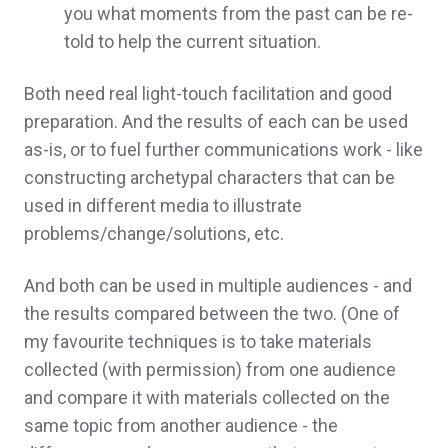
you what moments from the past can be re-
told to help the current situation.
Both need real light-touch facilitation and good
preparation. And the results of each can be used
as-is, or to fuel further communications work - like
constructing archetypal characters that can be
used in different media to illustrate
problems/change/solutions, etc.
And both can be used in multiple audiences - and
the results compared between the two. (One of
my favourite techniques is to take materials
collected (with permission) from one audience
and compare it with materials collected on the
same topic from another audience - the