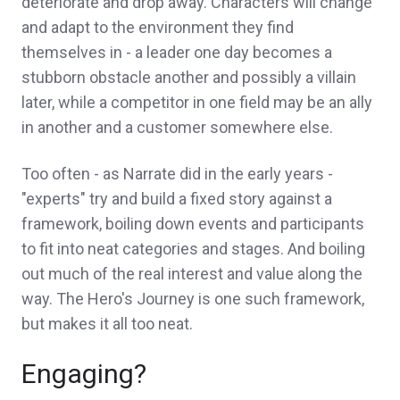
deteriorate and drop away. Characters will change
and adapt to the environment they find
themselves in - a leader one day becomes a
stubborn obstacle another and possibly a villain
later, while a competitor in one field may be an ally
in another and a customer somewhere else.
Too often - as Narrate did in the early years -
"experts" try and build a fixed story against a
framework, boiling down events and participants
to fit into neat categories and stages. And boiling
out much of the real interest and value along the
way. The Hero's Journey is one such framework,
but makes it all too neat.
Engaging?