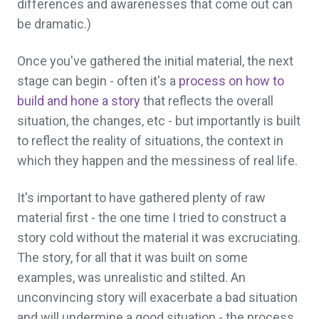
differences and awarenesses that come out can
be dramatic.)
Once you've gathered the initial material, the next
stage can begin - often it's a
process on how to
build and hone a story
that reflects the overall
situation, the changes, etc - but importantly is built
to reflect the reality of situations, the context in
which they happen and the messiness of real life.
It's important to have gathered plenty of raw
material first - the one time I tried to construct a
story cold without the material it was excruciating.
The story, for all that it was built on some
examples, was unrealistic and stilted. An
unconvincing story will exacerbate a bad situation
and will undermine a good situation - the process