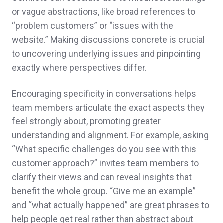
or vague abstractions, like broad references to
“problem customers” or “issues with the
website.” Making discussions concrete is crucial
to uncovering underlying issues and pinpointing
exactly where perspectives differ.
Encouraging specificity in conversations helps
team members articulate the exact aspects they
feel strongly about, promoting greater
understanding and alignment. For example, asking
“What specific challenges do you see with this
customer approach?” invites team members to
clarify their views and can reveal insights that
benefit the whole group. “Give me an example”
and “what actually happened” are great phrases to
help people get real rather than abstract about