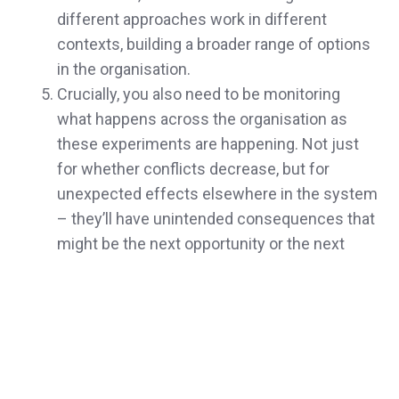
different approaches work in different
contexts, building a broader range of options
in the organisation.
Crucially, you also need to be monitoring
what happens across the organisation as
these experiments are happening. Not just
for whether conflicts decrease, but for
unexpected effects elsewhere in the system
– they’ll have unintended consequences that
might be the next opportunity or the next
threat.
Which brings me to perhaps the most
important condition: making learning part of
the explicit process when things go wrong
rather than having failure feel like disaster.
Every time a conflict emerges or an approach