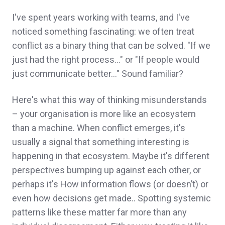
I've spent years working with teams, and I've
noticed something fascinating: we often treat
conflict as a binary thing that can be solved. "If we
just had the right process…" or "If people would
just communicate better…" Sound familiar?
Here's what this way of thinking misunderstands
– your organisation is more like an ecosystem
than a machine. When conflict emerges, it's
usually a signal that something interesting is
happening in that ecosystem. Maybe it's different
perspectives bumping up against each other, or
perhaps it's How information flows (or doesn’t) or
even how decisions get made.. Spotting systemic
patterns like these matter far more than any