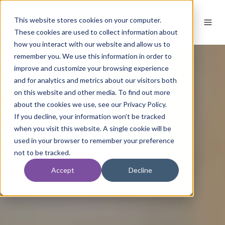
This website stores cookies on your computer.
These cookies are used to collect information about
how you interact with our website and allow us to
remember you. We use this information in order to
improve and customize your browsing experience
and for analytics and metrics about our visitors both
on this website and other media. To find out more
about the cookies we use, see our Privacy Policy.
If you decline, your information won’t be tracked
when you visit this website. A single cookie will be
used in your browser to remember your preference
not to be tracked.
Accept
Decline