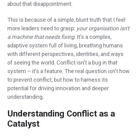
about that disappointment.
This is because of a simple, blunt truth that I feel
more leaders need to grasp:
your organisation
isn't
a machine that needs fixing
. It's a complex,
adaptive system full of living, breathing humans
with different perspectives, identities, and ways
of seeing the world. Conflict isn't a bug in that
system – it's a feature. The real question isn't how
to prevent conflict, but how to harness its
potential for driving innovation and deeper
understanding.
Understanding Conflict as a
Catalyst