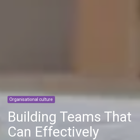
Organisational culture
Building Teams That
Can Effectively