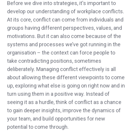
Before we dive into strategies, it's important to
develop our understanding of workplace conflicts.
At its core, conflict can come from individuals and
groups having different perspectives, values, and
motivations. But it can also come because of the
systems and processes we’ve got running in the
organisation – the context can force people to
take contradicting positions, sometimes
deliberately. Managing conflict effectively is all
about allowing these different viewpoints to come
up, exploring what else is going on right now and in
turn using them in a positive way. Instead of
seeing it as a hurdle, think of conflict as a chance
to gain deeper insights, improve the dynamics of
your team, and build opportunities for new
potential to come through.