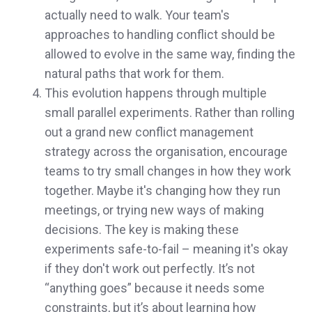
actually need to walk. Your team's
approaches to handling conflict should be
allowed to evolve in the same way, finding the
natural paths that work for them.
This evolution happens through multiple
small parallel experiments. Rather than rolling
out a grand new conflict management
strategy across the organisation, encourage
teams to try small changes in how they work
together. Maybe it's changing how they run
meetings, or trying new ways of making
decisions. The key is making these
experiments safe-to-fail – meaning it's okay
if they don't work out perfectly. It’s not
“anything goes” because it needs some
constraints, but it’s about learning how