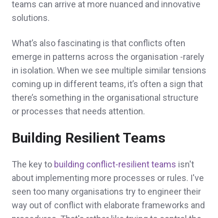
teams can arrive at more nuanced and innovative
solutions.
What’s also fascinating is that conflicts often
emerge in patterns across the organisation -rarely
in isolation. When we see multiple similar tensions
coming up in different teams, it’s often a sign that
there’s something in the organisational structure
or processes that needs attention.
Building Resilient Teams
The key to
building conflict-resilient teams
isn't
about implementing more processes or rules. I've
seen too many organisations try to engineer their
way out of conflict with elaborate frameworks and