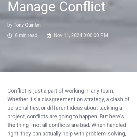
Manage Conflict
by
Tony Quinlan
6 min read
Nov 11, 2024 3:00:00 PM
Conflict is just a part of working in any team.
Whether it's a disagreement on strategy, a clash of
personalities, or different ideas about tackling a
project, conflicts are going to happen. But here's
the thing—not all conflicts are bad. When handled
right, they can actually help with problem-solving,