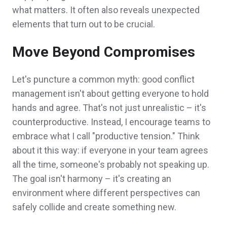
what matters. It often also reveals unexpected
elements that turn out to be crucial.
Move Beyond Compromises
Let's puncture a common myth: good conflict
management isn't about getting everyone to hold
hands and agree. That's not just unrealistic – it's
counterproductive. Instead, I encourage teams to
embrace what I call "productive tension." Think
about it this way: if everyone in your team agrees
all the time, someone's probably not speaking up.
The goal isn't harmony – it's creating an
environment where different perspectives can
safely collide and create something new.