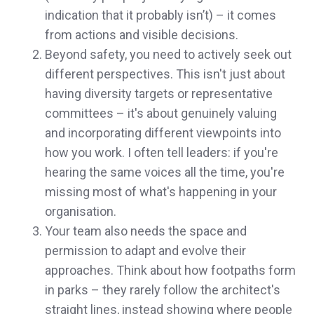
indication that it probably isn’t) – it comes
from actions and visible decisions.
Beyond safety, you need to actively seek out
different perspectives. This isn't just about
having diversity targets or representative
committees – it's about genuinely valuing
and incorporating different viewpoints into
how you work. I often tell leaders: if you're
hearing the same voices all the time, you're
missing most of what's happening in your
organisation.
Your team also needs the space and
permission to adapt and evolve their
approaches. Think about how footpaths form
in parks – they rarely follow the architect's
straight lines, instead showing where people