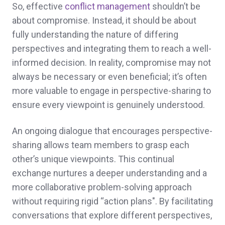
So, effective
conflict management
shouldn’t be
about compromise. Instead, it should be about
fully understanding the nature of differing
perspectives and integrating them to reach a well-
informed decision. In reality, compromise may not
always be necessary or even beneficial; it’s often
more valuable to engage in perspective-sharing to
ensure every viewpoint is genuinely understood.
An ongoing dialogue that encourages perspective-
sharing allows team members to grasp each
other’s unique viewpoints. This continual
exchange nurtures a deeper understanding and a
more collaborative problem-solving approach
without requiring rigid “action plans". By facilitating
conversations that explore different perspectives,