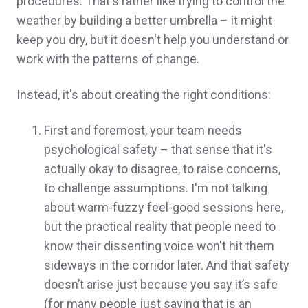
procedures. That's rather like trying to control the
weather by building a better umbrella – it might
keep you dry, but it doesn't help you understand or
work with the patterns of change.
Instead, it's about creating the right conditions:
First and foremost, your team needs
psychological safety – that sense that it's
actually okay to disagree, to raise concerns,
to challenge assumptions. I'm not talking
about warm-fuzzy feel-good sessions here,
but the practical reality that people need to
know their dissenting voice won't hit them
sideways in the corridor later. And that safety
doesn’t arise just because you say it’s safe
(for many people just saying that is an