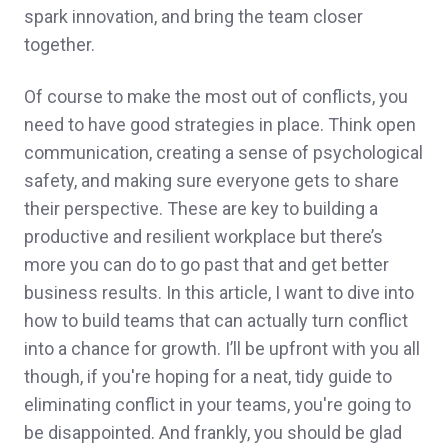
spark innovation, and bring the team closer
together.
Of course to make the most out of conflicts, you
need to have good strategies in place. Think open
communication, creating a sense of psychological
safety, and making sure everyone gets to share
their perspective. These are key to building a
productive and resilient workplace but there’s
more you can do to go past that and get better
business results. In this article, I want to dive into
how to build teams that can actually turn conflict
into a chance for growth. I’ll be upfront with you all
though, if you're hoping for a neat, tidy guide to
eliminating conflict in your teams, you're going to
be disappointed. And frankly, you should be glad