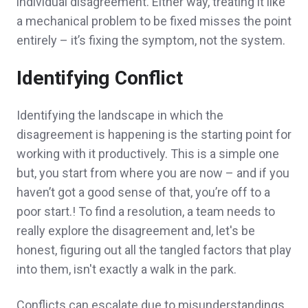
individual disagreement. Either way, treating it like
a mechanical problem to be fixed misses the point
entirely – it’s fixing the symptom, not the system.
Identifying Conflict
Identifying the landscape in which the
disagreement is happening is the starting point for
working with it productively. This is a simple one
but, you start from where you are now – and if you
haven’t got a good sense of that, you’re off to a
poor start.! To find a resolution, a team needs to
really explore the disagreement and, let's be
honest, figuring out all the tangled factors that play
into them, isn't exactly a walk in the park.
Conflicts can escalate due to misunderstandings