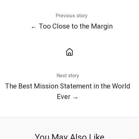
Previous story
← Too Close to the Margin
Next story
The Best Mission Statement in the World
Ever →
You May Also Like