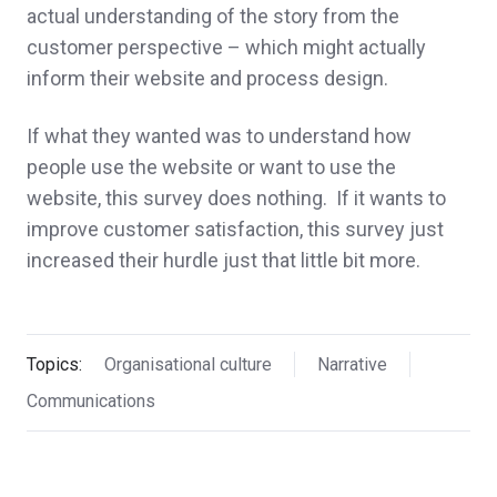
actual understanding of the story from the
customer perspective – which might actually
inform their website and process design.
If what they wanted was to understand how
people use the website or want to use the
website, this survey does nothing. If it wants to
improve customer satisfaction, this survey just
increased their hurdle just that little bit more.
Topics:
Organisational culture
Narrative
Communications