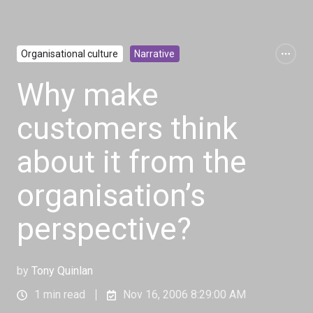
Organisational culture
Narrative
Why make
customers think
about it from the
organisation’s
perspective?
by
Tony Quinlan
1 min read
Nov 16, 2006 8:29:00 AM