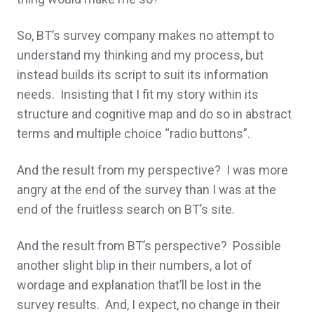
So, BT’s survey company makes no attempt to
understand my thinking and my process, but
instead builds its script to suit its information
needs. Insisting that I fit my story within its
structure and cognitive map and do so in abstract
terms and multiple choice “radio buttons”.
And the result from my perspective? I was more
angry at the end of the survey than I was at the
end of the fruitless search on BT’s site.
And the result from BT’s perspective? Possible
another slight blip in their numbers, a lot of
wordage and explanation that’ll be lost in the
survey results. And, I expect, no change in their