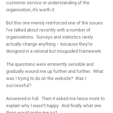
customer service or understanding of the
organisation, it’s worth it.
But this one merely reinforced one of the issues
I’ve talked about recently with a number of
organisations. Surveys and statistics rarely
actually change anything – because they’re
designed in a rational but misguided framework.
The questions were eminently sensible and
gradually wound me up further and further. What
was I trying to do on the website? Was I
successful?
Answered in full. Then it asked me twice more to
explain why I wasn’t happy. And finally what one
thing would make me so?