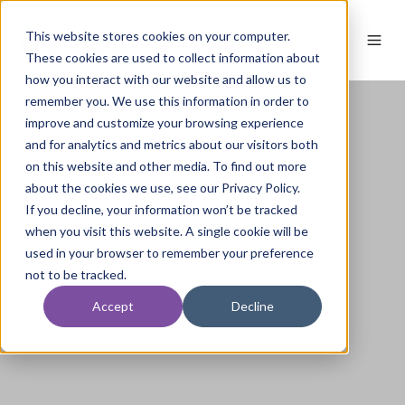
This website stores cookies on your computer.
These cookies are used to collect information about
how you interact with our website and allow us to
remember you. We use this information in order to
improve and customize your browsing experience
and for analytics and metrics about our visitors both
on this website and other media. To find out more
about the cookies we use, see our Privacy Policy.
If you decline, your information won’t be tracked
when you visit this website. A single cookie will be
used in your browser to remember your preference
not to be tracked.
Accept
Decline