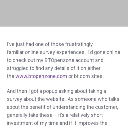
I’ve just had one of those frustratingly
familiar online survey experiences. I’d gone online
to check out my BTOpenzone account and
struggled to find any details of it on either
the
www.btopenzone.com
or bt.com sites.
And then I got a popup asking about taking a
survey about the website. As someone who talks
about the benefit of understanding the customer, I
generally take these – it’s a relatively short
investment of my time and if it improves the