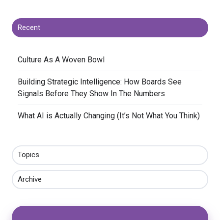
Recent
​Culture As A Woven Bowl
​Building Strategic Intelligence: How Boards See
Signals Before They Show In The Numbers
​What AI is Actually Changing (It’s Not What You Think)
Topics
Archive