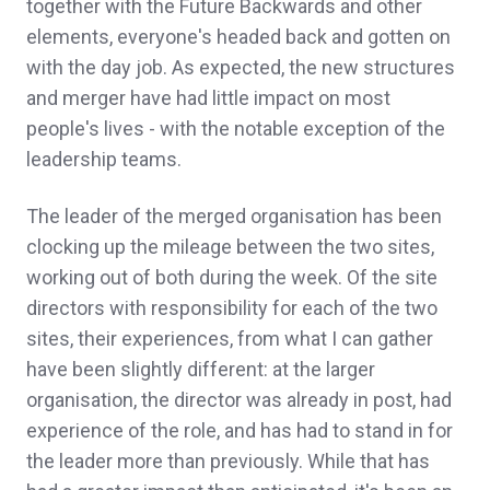
together with the Future Backwards and other
elements, everyone's headed back and gotten on
with the day job. As expected, the new structures
and merger have had little impact on most
people's lives - with the notable exception of the
leadership teams.
The leader of the merged organisation has been
clocking up the mileage between the two sites,
working out of both during the week. Of the site
directors with responsibility for each of the two
sites, their experiences, from what I can gather
have been slightly different: at the larger
organisation, the director was already in post, had
experience of the role, and has had to stand in for
the leader more than previously. While that has