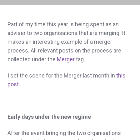
Part of my time this year is being spent as an
adviser to two organisations that are merging. It
makes an interesting example of a merger
process. All relevant posts on the process are
collected under the
Merger
tag.
I set the scene for the Merger last month in
this
post.
Early days under the new regime
After the event bringing the two organisations