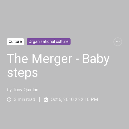
Culture
Organisational culture
The Merger - Baby
steps
by
Tony Quinlan
3 min read
Oct 6, 2010 2:22:10 PM