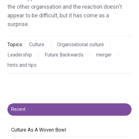
the other organisation and the reaction doesn't
appear to be difficult, but it has come as a
surprise.
Topics:
Culture
Organisational culture
Leadership
Future Backwards
merger
hints and tips
Recent
​Culture As A Woven Bowl