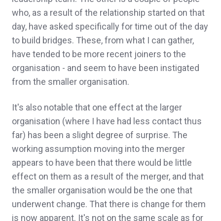
who, as a result of the relationship started on that
day, have asked specifically for time out of the day
to build bridges. These, from what I can gather,
have tended to be more recent joiners to the
organisation - and seem to have been instigated
from the smaller organisation.
It's also notable that one effect at the larger
organisation (where I have had less contact thus
far) has been a slight degree of surprise. The
working assumption moving into the merger
appears to have been that there would be little
effect on them as a result of the merger, and that
the smaller organisation would be the one that
underwent change. That there is change for them
is now apparent. It's not on the same scale as for