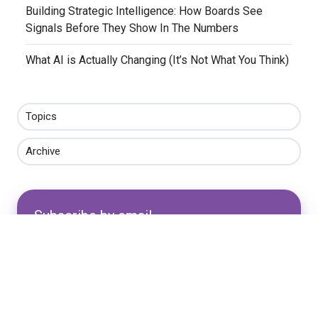
​Building Strategic Intelligence: How Boards See
Signals Before They Show In The Numbers
​What AI is Actually Changing (It’s Not What You Think)
Topics
Archive
Subscribe by email
Email
*