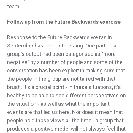
team.
Follow up from the Future Backwards exercise
Response to the Future Backwards we ran in
September has been interesting. One particular
group's output had been categorised as "more
negative" by a number of people and some of the
conversation has been explicit in making sure that
the people in the group are not tarred with that
brush. It's a crucial point - in these situations, it's
healthy to be able to see different perspectives on
the situation - as well as what the important
events are that led us here. Nor does it mean that
people hold those views all the time - a group that
produces a positive model will not always feel that