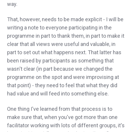
way.
That, however, needs to be made explicit - I will be
writing a note to everyone participating in the
programme in part to thank them, in part to make it
clear that all views were useful and valuable, in
part to set out what happens next. That latter has
been raised by participants as something that
wasn't clear (in part because we changed the
programme on the spot and were improvising at
that point) - they need to feel that what they did
had value and will feed into something else.
One thing I've learned from that process is to
make sure that, when you've got more than one
facilitator working with lots of different groups, it's