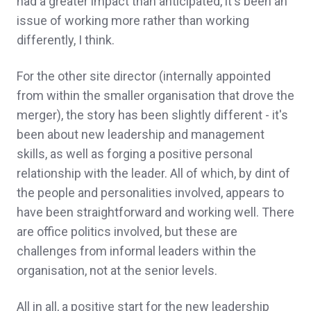
had a greater impact than anticipated, it's been an
issue of working more rather than working
differently, I think.
For the other site director (internally appointed
from within the smaller organisation that drove the
merger), the story has been slightly different - it's
been about new leadership and management
skills, as well as forging a positive personal
relationship with the leader. All of which, by dint of
the people and personalities involved, appears to
have been straightforward and working well. There
are office politics involved, but these are
challenges from informal leaders within the
organisation, not at the senior levels.
All in all, a positive start for the new leadership