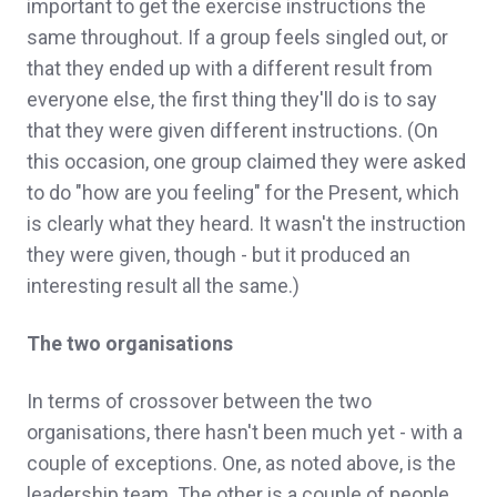
important to get the exercise instructions the
same throughout. If a group feels singled out, or
that they ended up with a different result from
everyone else, the first thing they'll do is to say
that they were given different instructions. (On
this occasion, one group claimed they were asked
to do "how are you feeling" for the Present, which
is clearly what they heard. It wasn't the instruction
they were given, though - but it produced an
interesting result all the same.)
The two organisations
In terms of crossover between the two
organisations, there hasn't been much yet - with a
couple of exceptions. One, as noted above, is the
leadership team. The other is a couple of people