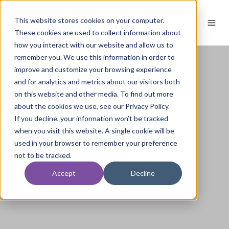
This website stores cookies on your computer.
These cookies are used to collect information about
how you interact with our website and allow us to
remember you. We use this information in order to
improve and customize your browsing experience
and for analytics and metrics about our visitors both
on this website and other media. To find out more
about the cookies we use, see our Privacy Policy.
If you decline, your information won’t be tracked
when you visit this website. A single cookie will be
used in your browser to remember your preference
not to be tracked.
Accept
Decline