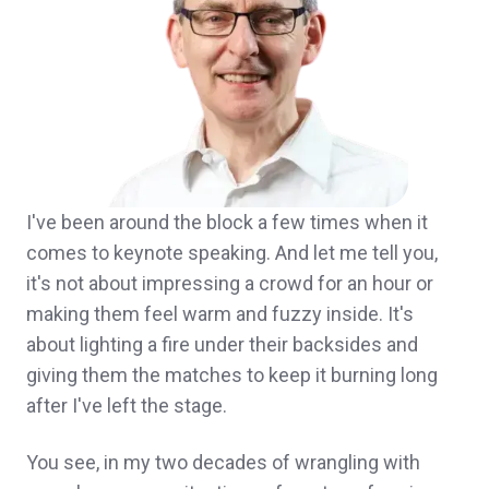
I've been around the block a few times when it
comes to keynote speaking. And let me tell you,
it's not about impressing a crowd for an hour or
making them feel warm and fuzzy inside. It's
about lighting a fire under their backsides and
giving them the matches to keep it burning long
after I've left the stage.
You see, in my two decades of wrangling with