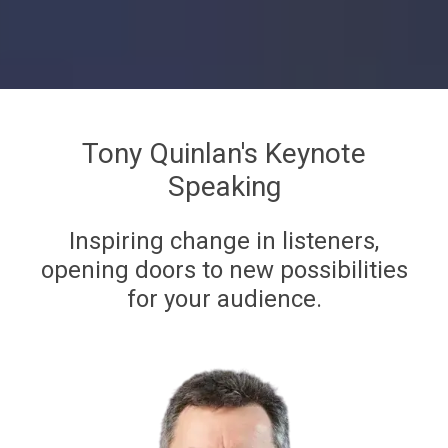
Tony Quinlan's Keynote
Speaking
Inspiring change in listeners,
opening doors to new possibilities
for your audience.