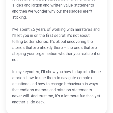
slides and jargon and written value statements –
and then we wonder why our messages aren’t
sticking.
I’ve spent 25 years of working with narratives and
I’ll let you in on the first secret: it’s not about
telling better stories. It’s about uncovering the
stories that are already there – the ones that are
shaping your organisation whether you realise it or
not.
In my keynotes, I’ll show you how to tap into these
stories, how to use them to navigate complex
situations and how to change behaviours in ways
that endless memos and mission statements
never will. And trust me, it’s a lot more fun than yet
another slide deck.