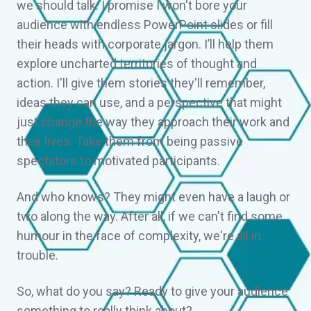
we should talk. I promise I won't bore your
audience with endless PowerPoint slides or fill
their heads with corporate jargon. I’ll help them
explore uncharted territories of thought and
action. I'll give them stories they'll remember,
ideas they can use, and a perspective that might
just change the way they approach their work and
their lives. Take them from being passive
spectators to motivated participants.
And who knows? They might even have a laugh or
two along the way. After all, if we can't find some
humour in the face of complexity, we're all in
trouble.
So, what do you say? Ready to give your audience
something to really think about?