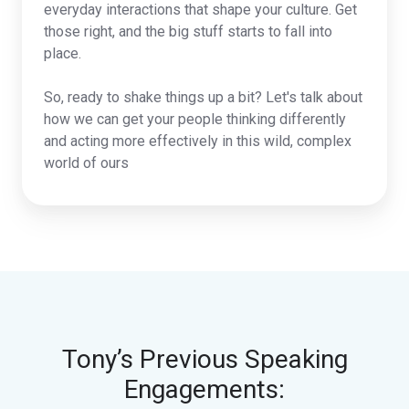
everyday interactions that shape your culture. Get
those right, and the big stuff starts to fall into
place.
So, ready to shake things up a bit? Let's talk about
how we can get your people thinking differently
and acting more effectively in this wild, complex
world of ours
Tony’s Previous Speaking
Engagements: