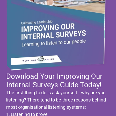
Download Your Improving Our
Internal Surveys Guide Today!
The first thing to do is ask yourself - why are you
listening? There tend to be three reasons behind
most organisational listening systems:
1. Listening to prove