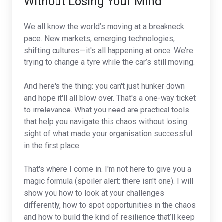
Without Losing Your Mind
We all know the world’s moving at a breakneck
pace. New markets, emerging technologies,
shifting cultures—it's all happening at once. We’re
trying to change a tyre while the car’s still moving.
And here's the thing: you can't just hunker down
and hope it'll all blow over. That's a one-way ticket
to irrelevance. What you need are practical tools
that help you navigate this chaos without losing
sight of what made your organisation successful
in the first place.
That's where I come in. I'm not here to give you a
magic formula (spoiler alert: there isn't one). I will
show you how to look at your challenges
differently, how to spot opportunities in the chaos
and how to build the kind of resilience that’ll keep