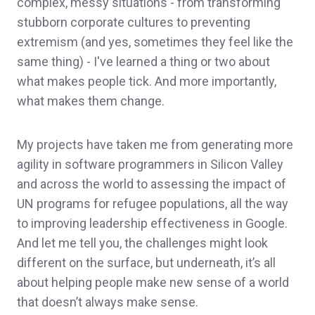
complex, messy situations - from transforming
stubborn corporate cultures to preventing
extremism (and yes, sometimes they feel like the
same thing) - I've learned a thing or two about
what makes people tick. And more importantly,
what makes them change.
My projects have taken me from generating more
agility in software programmers in Silicon Valley
and across the world to assessing the impact of
UN programs for refugee populations, all the way
to improving leadership effectiveness in Google.
And let me tell you, the challenges might look
different on the surface, but underneath, it’s all
about helping people make new sense of a world
that doesn’t always make sense.