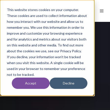
This website stores cookies on your computer.
These cookies are used to collect information about
how you interact with our website and allow us to
remember you. We use this information in order to
improve and customize your browsing experience
and for analytics and metrics about our visitors both
on this website and other media. To find out more
about the cookies we use, see our Privacy Policy.
If you decline, your information won’t be tracked
when you visit this website. A single cookie will be
used in your browser to remember your preference
not to be tracked.
Accept
Decline