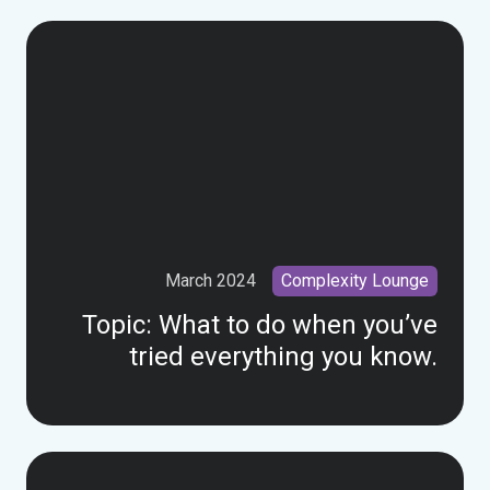
March 2024
Complexity Lounge
Topic:
What to do when you’ve
tried everything you know.