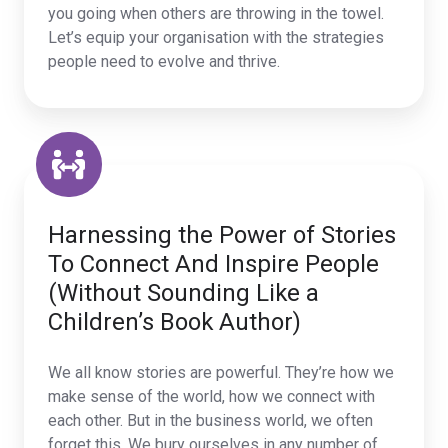
you going when others are throwing in the towel.
Let’s equip your organisation with the strategies
people need to evolve and thrive.
Harnessing the Power of Stories
To Connect And Inspire People
(Without Sounding Like a
Children’s Book Author)
We all know stories are powerful. They’re how we
make sense of the world, how we connect with
each other. But in the business world, we often
forget this. We bury ourselves in any number of