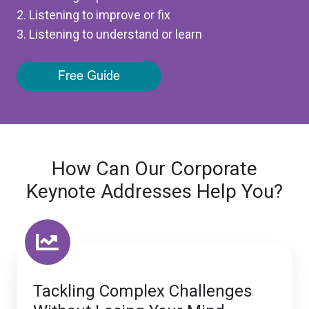
2. Listening to improve or fix
3. Listening to understand or learn
How Can Our Corporate
Keynote Addresses Help You?
Tackling Complex Challenges