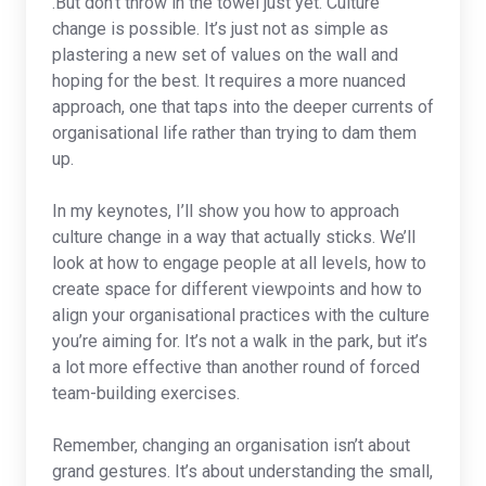
.But don’t throw in the towel just yet. Culture
change is possible. It’s just not as simple as
plastering a new set of values on the wall and
hoping for the best. It requires a more nuanced
approach, one that taps into the deeper currents of
organisational life rather than trying to dam them
up.
In my keynotes, I’ll show you how to approach
culture change in a way that actually sticks. We’ll
look at how to engage people at all levels, how to
create space for different viewpoints and how to
align your organisational practices with the culture
you’re aiming for. It’s not a walk in the park, but it’s
a lot more effective than another round of forced
team-building exercises.
Remember, changing an organisation isn’t about
grand gestures. It’s about understanding the small,