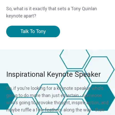
So, what is it exactly that sets a Tony Quinlan
keynote apart?
Inspirational Keynote Speaker
So, if you're looking for a keynote speaker who's
going to do more than just entertain - someone
who's going to provoke thought, inspire action, and
maybe ruffle a few feathers along the way - then