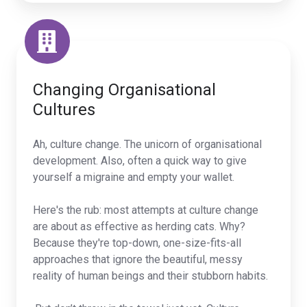
Changing Organisational
Cultures
Ah, culture change. The unicorn of organisational
development. Also, often a quick way to give
yourself a migraine and empty your wallet.
Here's the rub: most attempts at culture change
are about as effective as herding cats. Why?
Because they're top-down, one-size-fits-all
approaches that ignore the beautiful, messy
reality of human beings and their stubborn habits.