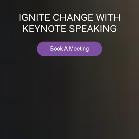
IGNITE CHANGE WITH
KEYNOTE SPEAKING